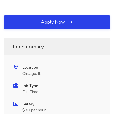
Apply Now
Job Summary
Location
Chicago, IL
Job Type
Full Time
Salary
$30 per hour