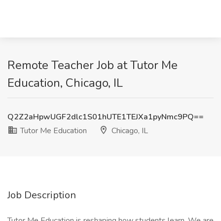
Remote Teacher Job at Tutor Me
Education, Chicago, IL
Q2Z2aHpwUGF2dlc1S01hUTE1TEJXa1pyNmc9PQ==
Tutor Me Education
Chicago, IL
Job Description
Tutor Me Education is reshaping how students learn. We are