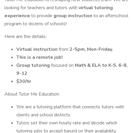
looking for teachers and tutors with
virtual tutoring
experience
to provide
group instruction
to an afterschool
program to dozens of schools!
Here are the details:
Virtual instruction
from
2-5pm, Mon-Friday.
This is a remote job!
Group tutoring
focused on
Math & ELA to K-5, 6-8,
9-12
$30/hr
About Tutor Me Education:
We are a tutoring platform that connects tutors with
clients and school districts
Tutors set their own hourly rate and decide which
tutoring jobs to accept based on their availability