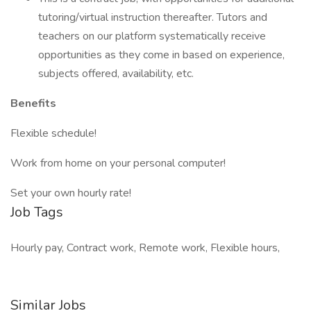
tutoring/virtual instruction thereafter. Tutors and
teachers on our platform systematically receive
opportunities as they come in based on experience,
subjects offered, availability, etc.
Benefits
Flexible schedule!
Work from home on your personal computer!
Set your own hourly rate!
Job Tags
Hourly pay, Contract work, Remote work, Flexible hours,
Similar Jobs