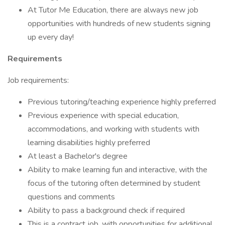
At Tutor Me Education, there are always new job
opportunities with hundreds of new students signing
up every day!
Requirements
Job requirements:
Previous tutoring/teaching experience highly preferred
Previous experience with special education,
accommodations, and working with students with
learning disabilities highly preferred
At least a Bachelor's degree
Ability to make learning fun and interactive, with the
focus of the tutoring often determined by student
questions and comments
Ability to pass a background check if required
This is a contract job, with opportunities for additional