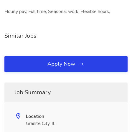
Hourly pay, Full time, Seasonal work, Flexible hours,
Similar Jobs
Apply Now
Job Summary
Location
Granite City, IL