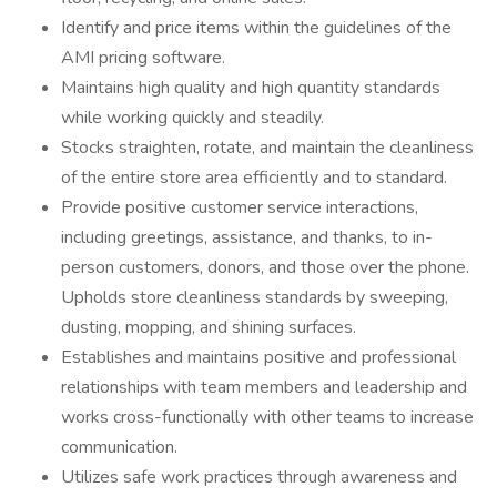
Identify and price items within the guidelines of the
AMI pricing software.
Maintains high quality and high quantity standards
while working quickly and steadily.
Stocks straighten, rotate, and maintain the cleanliness
of the entire store area efficiently and to standard.
Provide positive customer service interactions,
including greetings, assistance, and thanks, to in-
person customers, donors, and those over the phone.
Upholds store cleanliness standards by sweeping,
dusting, mopping, and shining surfaces.
Establishes and maintains positive and professional
relationships with team members and leadership and
works cross-functionally with other teams to increase
communication.
Utilizes safe work practices through awareness and