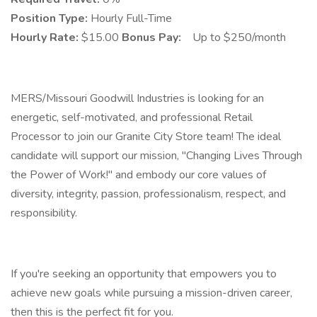
Position Type:
Hourly Full-Time
Hourly Rate:
$15.00
Bonus Pay:
Up to $250/month
MERS/Missouri Goodwill Industries is looking for an
energetic, self-motivated, and professional Retail
Processor to join our Granite City Store team! The ideal
candidate will support our mission, "Changing Lives Through
the Power of Work!" and embody our core values of
diversity, integrity, passion, professionalism, respect, and
responsibility.
If you're seeking an opportunity that empowers you to
achieve new goals while pursuing a mission-driven career,
then this is the perfect fit for you.