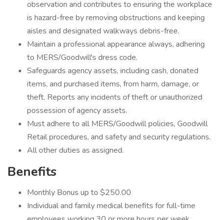
observation and contributes to ensuring the workplace
is hazard-free by removing obstructions and keeping
aisles and designated walkways debris-free.
Maintain a professional appearance always, adhering
to MERS/Goodwill's dress code.
Safeguards agency assets, including cash, donated
items, and purchased items, from harm, damage, or
theft. Reports any incidents of theft or unauthorized
possession of agency assets.
Must adhere to all MERS/Goodwill policies, Goodwill
Retail procedures, and safety and security regulations.
All other duties as assigned.
Benefits
Monthly Bonus up to $250.00
Individual and family medical benefits for full-time
employees working 30 or more hours per week.