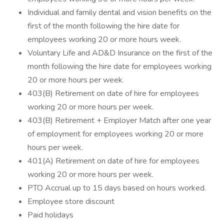
Individual and family dental and vision benefits on the
first of the month following the hire date for
employees working 20 or more hours week.
Voluntary Life and AD&D Insurance on the first of the
month following the hire date for employees working
20 or more hours per week.
403(B) Retirement on date of hire for employees
working 20 or more hours per week.
403(B) Retirement + Employer Match after one year
of employment for employees working 20 or more
hours per week.
401(A) Retirement on date of hire for employees
working 20 or more hours per week.
PTO Accrual up to 15 days based on hours worked.
Employee store discount
Paid holidays