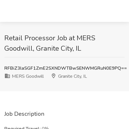
Retail Processor Job at MERS
Goodwill, Granite City, IL
RFBiZ3laSGF1ZmE2SXNDWTBwSENWMGRuN0E9PQ==
MERS Goodwill
Granite City, IL
Job Description
Required Travel:
0%