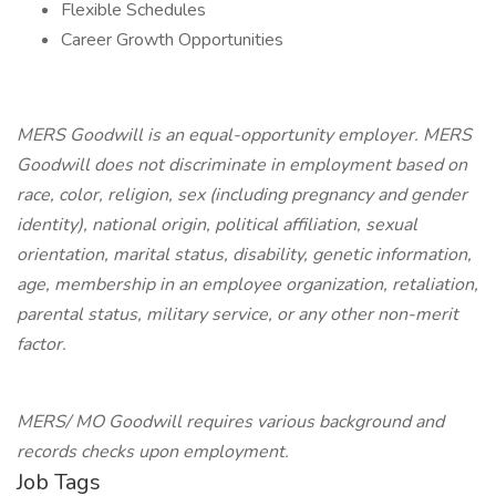
Flexible Schedules
Career Growth Opportunities
MERS Goodwill is an equal-opportunity employer. MERS
Goodwill does not discriminate in employment based on
race, color, religion, sex (including pregnancy and gender
identity), national origin, political affiliation, sexual
orientation, marital status, disability, genetic information,
age, membership in an employee organization, retaliation,
parental status, military service, or any other non-merit
factor.
MERS/ MO Goodwill requires various background and
records checks upon employment.
Job Tags