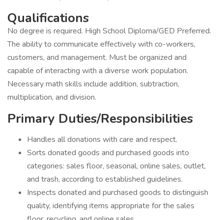
Qualifications
No degree is required. High School Diploma/GED Preferred.
The ability to communicate effectively with co-workers,
customers, and management. Must be organized and
capable of interacting with a diverse work population.
Necessary math skills include addition, subtraction,
multiplication, and division.
Primary Duties/Responsibilities
Handles all donations with care and respect.
Sorts donated goods and purchased goods into
categories: sales floor, seasonal, online sales, outlet,
and trash, according to established guidelines.
Inspects donated and purchased goods to distinguish
quality, identifying items appropriate for the sales
floor, recycling, and online sales.