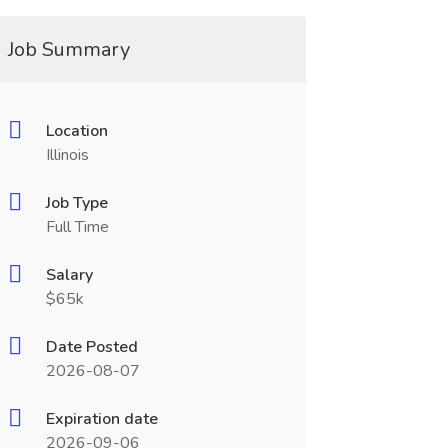
Job Summary
Location
Illinois
Job Type
Full Time
Salary
$65k
Date Posted
2026-08-07
Expiration date
2026-09-06