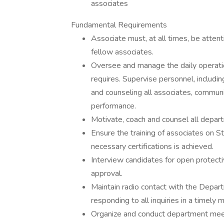
associates
Fundamental Requirements
Associate must, at all times, be attenti
fellow associates.
Oversee and manage the daily operati
requires. Supervise personnel, includin
and counseling all associates, communi
performance.
Motivate, coach and counsel all depar
Ensure the training of associates on S
necessary certifications is achieved.
Interview candidates for open protecti
approval.
Maintain radio contact with the Depar
responding to all inquiries in a timely
Organize and conduct department meeti