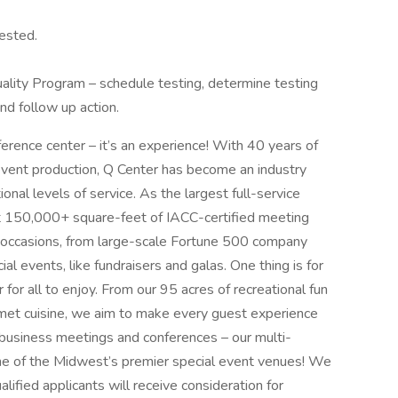
uested.
lity Program – schedule testing, determine testing
nd follow up action.
erence center – it’s an experience! With 40 years of
event production, Q Center has become an industry
onal levels of service. As the largest full-service
ast 150,000+ square-feet of IACC-certified meeting
f occasions, from large-scale Fortune 500 company
al events, like fundraisers and galas. One thing is for
for all to enjoy. From our 95 acres of recreational fun
urmet cuisine, we aim to make every guest experience
r business meetings and conferences – our multi-
e of the Midwest’s premier special event venues! We
lified applicants will receive consideration for