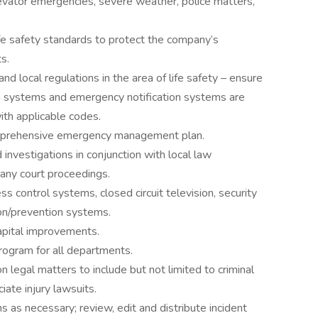
levator emergencies, severe weather, police matters,
fe safety standards to protect the company’s
s.
nd local regulations in the area of life safety – ensure
ion systems and emergency notification systems are
ith applicable codes.
mprehensive emergency management plan.
d investigations in conjunction with local law
 any court proceedings.
s control systems, closed circuit television, security
on/prevention systems.
apital improvements.
rogram for all departments.
 legal matters to include but not limited to criminal
iate injury lawsuits.
s as necessary; review, edit and distribute incident