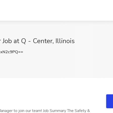
Job at Q - Center, Illinois
RxN2c9PQ==
 Manager to join our team! Job Summary The Safety &