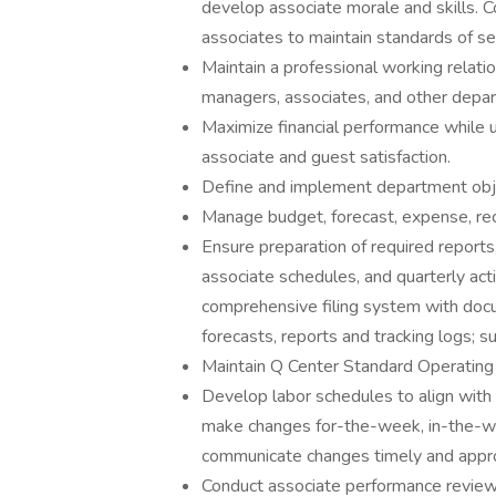
develop associate morale and skills. 
associates to maintain standards of se
Maintain a professional working relat
managers, associates, and other depa
Maximize financial performance while u
associate and guest satisfaction.
Define and implement department obje
Manage budget, forecast, expense, rec
Ensure preparation of required reports, 
associate schedules, and quarterly acti
comprehensive filing system with docu
forecasts, reports and tracking logs; s
Maintain Q Center Standard Operating 
Develop labor schedules to align with 
make changes for-the-week, in-the-we
communicate changes timely and appro
Conduct associate performance review