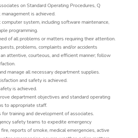
 associates on Standard Operating Procedures, Q
isk management is achieved.
t computer system, including software maintenance,
imple programming.
d of all problems or matters requiring their attention.
quests, problems, complaints and/or accidents
an attentive, courteous, and efficient manner; follow
faction.
 and manage all necessary department supplies.
isfaction and safety is achieved.
afety is achieved.
mprove department objectives and standard operating
to appropriate staff.
or training and development of associates.
rgency safety teams to expedite emergency
: fire, reports of smoke, medical emergencies, active