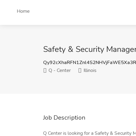
Home
Safety & Security Manager 
Qy92cXhaRFN1Znl4S2NHVjFaWE5Xa3
Q - Center
Illinois
Job Description
Q Center is looking for a Safety & Security