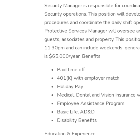
Security Manager is responsible for coordinat
Security operations. This position will devel
procedures and coordinate the daily shift op
Protective Services Manager will oversee an
guests, associates and property. This positi
11:30pm and can include weekends, generally
is $65,000/year. Benefits
Paid time off
401(K) with employer match
Holiday Pay
Medical, Dental and Vision Insurance 
Employee Assistance Program
Basic Life, AD&D
Disability Benefits
Education & Experience