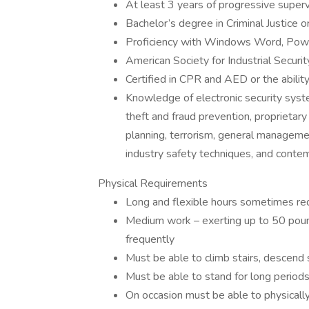
At least 3 years of progressive supervi
Bachelor’s degree in Criminal Justice or
Proficiency with Windows Word, Powe
American Society for Industrial Secur
Certified in CPR and AED or the abilit
Knowledge of electronic security syste
theft and fraud prevention, proprietar
planning, terrorism, general managemen
industry safety techniques, and contemp
Physical Requirements
Long and flexible hours sometimes re
Medium work – exerting up to 50 pound
frequently
Must be able to climb stairs, descend 
Must be able to stand for long periods
On occasion must be able to physically