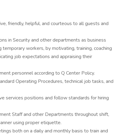
ve, friendly, helpful, and courteous to all guests and
ons in Security and other departments as business
g temporary workers, by motivating, training, coaching
cating job expectations and appraising their
tment personnel according to Q Center Policy.
tandard Operating Procedures, technical job tasks, and
ve services positions and follow standards for hiring
tment Staff and other Departments throughout shift,
 manner using proper etiquette.
ngs both on a daily and monthly basis to train and