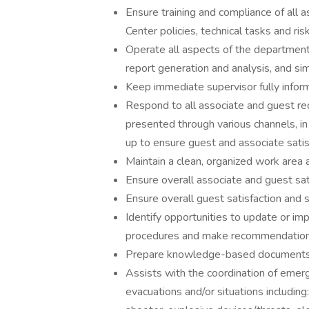
Ensure training and compliance of all
Center policies, technical tasks and r
Operate all aspects of the departmen
report generation and analysis, and s
Keep immediate supervisor fully informe
Respond to all associate and guest re
presented through various channels, in 
up to ensure guest and associate satis
Maintain a clean, organized work area
Ensure overall associate and guest sat
Ensure overall guest satisfaction and s
Identify opportunities to update or i
procedures and make recommendations 
Prepare knowledge-based documents f
Assists with the coordination of eme
evacuations and/or situations including