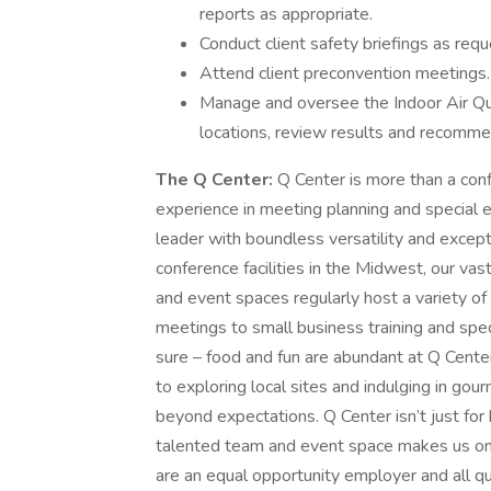
reports as appropriate.
Conduct client safety briefings as req
Attend client preconvention meetings.
Manage and oversee the Indoor Air Qua
locations, review results and recomme
The Q Center:
Q Center is more than a conf
experience in meeting planning and special 
leader with boundless versatility and excepti
conference facilities in the Midwest, our v
and event spaces regularly host a variety o
meetings to small business training and speci
sure – food and fun are abundant at Q Center 
to exploring local sites and indulging in go
beyond expectations. Q Center isn’t just fo
talented team and event space makes us on
are an equal opportunity employer and all qua