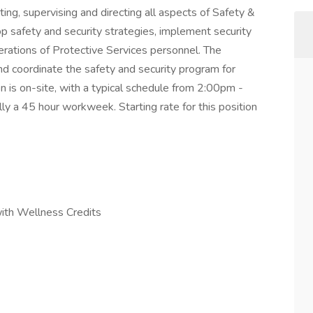
ing, supervising and directing all aspects of Safety &
op safety and security strategies, implement security
erations of Protective Services personnel. The
d coordinate the safety and security program for
on is on-site, with a typical schedule from 2:00pm -
 a 45 hour workweek. Starting rate for this position
with Wellness Credits