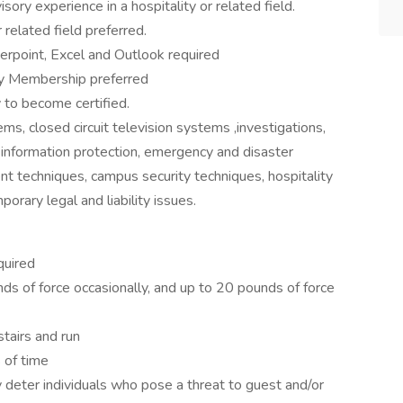
sory experience in a hospitality or related field.
 related field preferred.
rpoint, Excel and Outlook required
ity Membership preferred
y to become certified.
ms, closed circuit television systems ,investigations,
y information protection, emergency and disaster
t techniques, campus security techniques, hospitality
orary legal and liability issues.
quired
s of force occasionally, and up to 20 pounds of force
stairs and run
 of time
 deter individuals who pose a threat to guest and/or