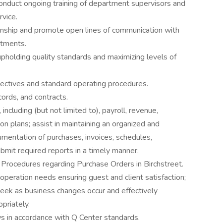
Conduct ongoing training of department supervisors and
rvice.
ionship and promote open lines of communication with
rtments.
pholding quality standards and maximizing levels of
ctives and standard operating procedures.
ords, and contracts.
including (but not limited to), payroll, revenue,
on plans; assist in maintaining an organized and
mentation of purchases, invoices, schedules,
ubmit required reports in a timely manner.
Procedures regarding Purchase Orders in Birchstreet.
operation needs ensuring guest and client satisfaction;
ek as business changes occur and effectively
priately.
s in accordance with Q Center standards.