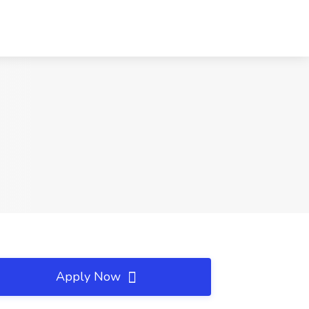
Apply Now