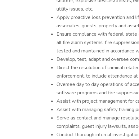
shooter, explosive devices/threats, e
utility issues, etc.
Apply proactive loss prevention and li
associates, guests, property and asset
Ensure compliance with federal, state a
all fire alarm systems, fire suppress
tested and maintained in accordance w
Develop, test, adapt and oversee co
Direct the resolution of criminal relate
enforcement, to include attendance at
Oversee day to day operations of acces
software programs and fire suppressi
Assist with project management for c
Assist with managing safety training p
Serve as contact and manage resolution
complaints, guest injury lawsuits, assoc
Conduct thorough internal investigation