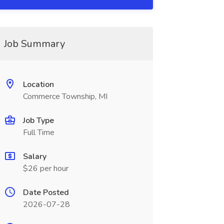
Job Summary
Location
Commerce Township, MI
Job Type
Full Time
Salary
$26 per hour
Date Posted
2026-07-28