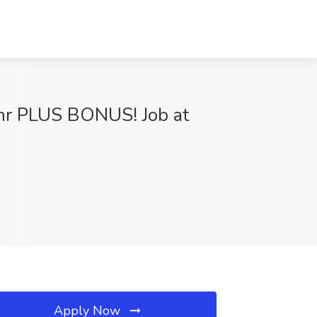
hr PLUS BONUS! Job at
Apply Now