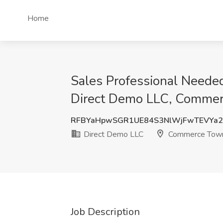
Home
Sales Professional Need
Direct Demo LLC, Commer
RFBYaHpwSGR1UE84S3NlWjFwTEVYa2
Direct Demo LLC
Commerce Town
Job Description