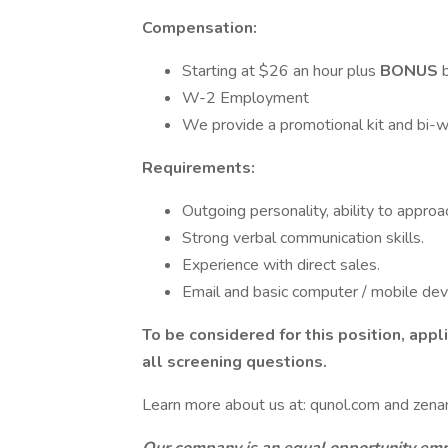
Compensation:
Starting at $­­­­­26 an hour plus
BONUS
W-2 Employment
We provide a promotional kit and bi-w
Requirements:
Outgoing personality, ability to approa
Strong verbal communication skills.
Experience with direct sales.
Email and basic computer / mobile devic
To be considered for this position, app
all screening questions.
Learn more about us at: qunol.com and zenan