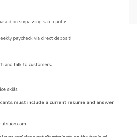
based on surpassing sale quotas
eekly paycheck via direct deposit!
ch and talk to customers.
e skills.
licants must include a current resume and answer
utrition.com