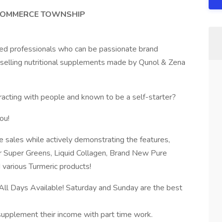
 COMMERCE TOWNSHIP
sed professionals who can be passionate brand
y selling nutritional supplements made by Qunol & Zena
eracting with people and known to be a self-starter?
ou!
e sales while actively demonstrating the features,
r Super Greens, Liquid Collagen, Brand New Pure
arious Turmeric products!
l Days Available! Saturday and Sunday are the best
o supplement their income with part time work.