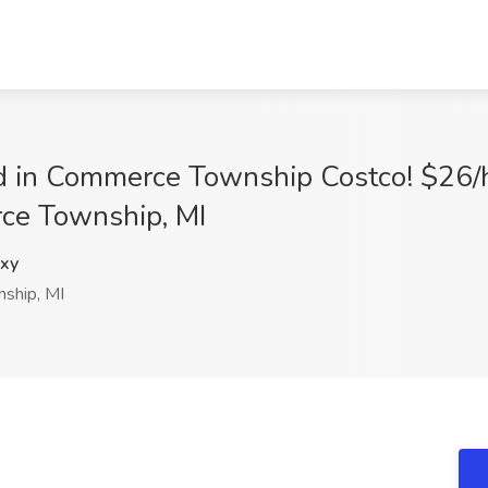
ed in Commerce Township Costco! $26/
ce Township, MI
xy
ship, MI