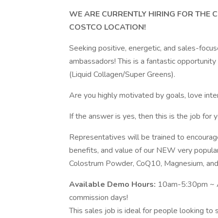
WE ARE CURRENTLY HIRING FOR THE
COSTCO LOCATION!
Seeking positive, energetic, and sales-focu
ambassadors! This is a fantastic opportunit
(Liquid Collagen/Super Greens).
Are you highly motivated by goals, love int
If the answer is yes, then this is the job for y
Representatives will be trained to encourag
benefits, and value of our NEW very popula
Colostrum Powder, CoQ10, Magnesium, and v
Available Demo Hours:
10am-5:30pm ~ Al
commission days!
This sales job is ideal for people looking t