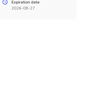
Expiration date
2026-08-27