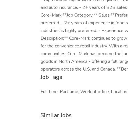
and auto insurance. - 2+ years of B2B sales 
Core-Mark **Job Category:** Sales **Preferre
preferred. - 2+ years of experience in food s
industries is highly preferred. - Experienc
Description:** Core-Mark continues to grow a
for the convenience retail industry. With a
communities, Core-Mark has become the la
goods in North America - offering a full ran
operators across the U.S. and Canada. **Bene
Job Tags
Full time, Part time, Work at office, Local ar
Similar Jobs