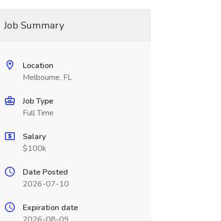
Job Summary
Location
Melbourne, FL
Job Type
Full Time
Salary
$100k
Date Posted
2026-07-10
Expiration date
2026-08-09