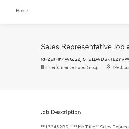
Home
Sales Representative Job 
RHZEaHhKWGJ2ZjI5TE1LWDBKTEZYVW
Performance Food Group
Melbour
Job Description
**132482BR** **Job Title:** Sales Represe