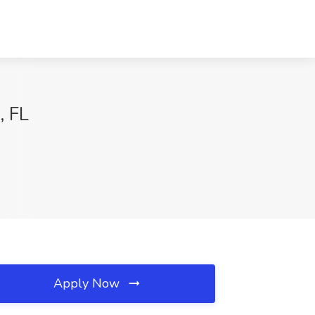
, FL
Apply Now