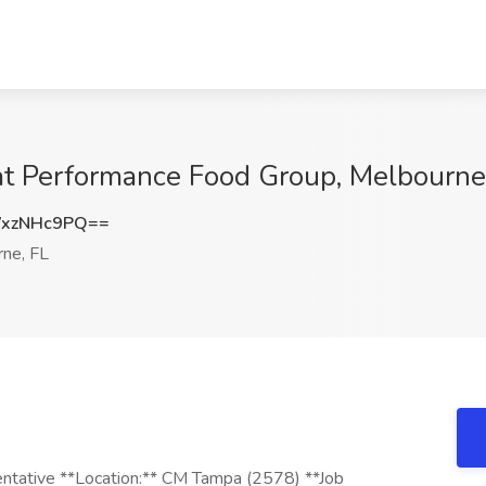
at Performance Food Group, Melbourne
xzNHc9PQ==
ne, FL
ntative **Location:** CM Tampa (2578) **Job