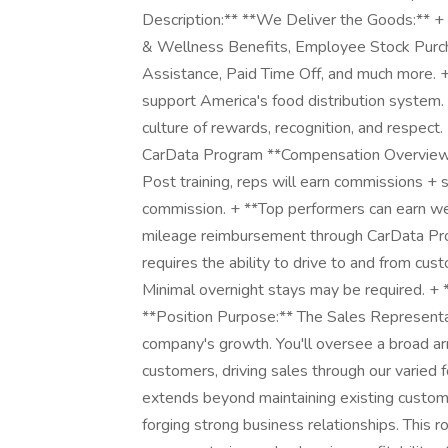
Description:** **We Deliver the Goods:** + 
& Wellness Benefits, Employee Stock Purc
Assistance, Paid Time Off, and much more. 
support America's food distribution system. 
culture of rewards, recognition, and respec
CarData Program **Compensation Overview** 
Post training, reps will earn commissions + s
commission. + **Top performers can earn we
mileage reimbursement through CarData Pro
requires the ability to drive to and from cus
Minimal overnight stays may be required. 
**Position Purpose:** The Sales Representati
company's growth. You'll oversee a broad ar
customers, driving sales through our varied
extends beyond maintaining existing custome
forging strong business relationships. This role