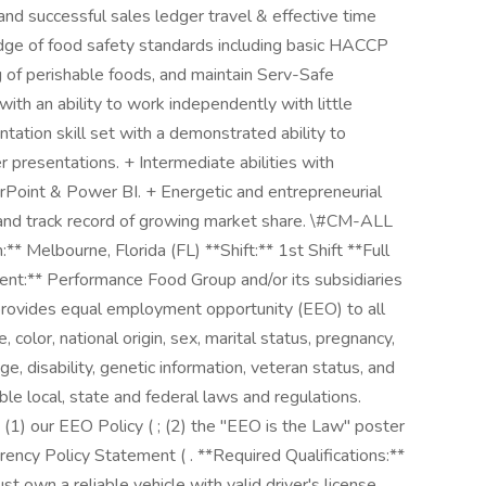
and successful sales ledger travel & effective time
e of food safety standards including basic HACCP
ng of perishable foods, and maintain Serv-Safe
with an ability to work independently with little
tation skill set with a demonstrated ability to
r presentations. + Intermediate abilities with
erPoint & Power BI. + Energetic and entrepreneurial
e and track record of growing market share. \#CM-ALL
Melbourne, Florida (FL) **Shift:** 1st Shift **Full
ent:** Performance Food Group and/or its subsidiaries
) provides equal employment opportunity (EEO) to all
color, national origin, sex, marital status, pregnancy,
age, disability, genetic information, veteran status, and
ble local, state and federal laws and regulations.
: (1) our EEO Policy ( ; (2) the "EEO is the Law" poster
rency Policy Statement ( . **Required Qualifications:**
t own a reliable vehicle with valid driver's license