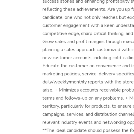
success stories and enhancing profitability 
reflecting these achievements. Are you up f
candidate, one who not only reaches but exc
customer engagement with a keen understan
competitive edge, sharp critical thinking, and
Grow sales and profit margins through exec
planning a sales approach customized with i
new customer accounts, including cold-callin
Educate the customer on convenience and f
marketing policies, service, delivery specific
daily/weekly/monthly reports with the store
arise. + Minimizes accounts receivable prob
terms and follows-up on any problems. + Mai
territory, particularly for products, to ensure
campaigns, services, and distribution channels
relevant industry events and networking oppo
**The ideal candidate should possess the fo