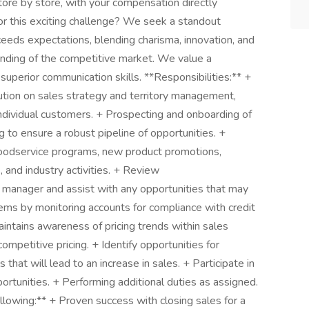
store by store, with your compensation directly
or this exciting challenge? We seek a standout
eeds expectations, blending charisma, innovation, and
ding of the competitive market. We value a
 superior communication skills. **Responsibilities:** +
ution on sales strategy and territory management,
ndividual customers. + Prospecting and onboarding of
g to ensure a robust pipeline of opportunities. +
oodservice programs, new product promotions,
s, and industry activities. + Review
 manager and assist with any opportunities that may
lems by monitoring accounts for compliance with credit
ntains awareness of pricing trends within sales
 competitive pricing. + Identify opportunities for
 that will lead to an increase in sales. + Participate in
rtunities. + Performing additional duties as assigned.
llowing:** + Proven success with closing sales for a