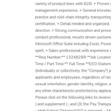
variety of product lines with B2B. + Proven 
management experience. + General knowledg
practice and cold-chain integrity, transporti
certification. + Detail minded and organized, 
direction. + Strong communication and presen
conduct professional, results driven custome
Microsoft Office Suite including Excel, Pow
spirit. + Sales professional with experienc
**Req Number:** 132482BR **Job Location:** 
Time / Part Time:** Full Time **EEO Statem
(individually or collectively, the "Company"
applicants and employees, regardless of race, 
sexual orientation, gender identity, religion, 
any other characteristic protected by applica
Please click on the following links to review
( and supplement ( ; and (3) the Pay Transpa
- High School Diploma/GED is required. - Mus