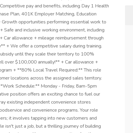
Competitive pay and benefits, including Day 1 Health
hase Plan, 401K Employer Matching, Education
+ Growth opportunities performing essential work to
+ Safe and inclusive working environment, including
t. + Car allowance + mileage reimbursement through
+ We offer a competitive salary during training.
ubsidy until they scale their territory to 100%
ll over $100,000 annually!** + Car allowance +
gram + **80% Local Travel Required:** This role
tomer locations across the assigned sales territory.
+ **Work Schedule:** Monday - Friday, 8am-5pm
ve position offers an exciting chance to fuel our
ray existing independent convenience stores
 foodservice and convenience programs. Your role
rs; it involves tapping into new customers and
 isn't just a job, but a thrilling journey of building