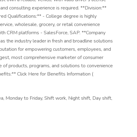
and consulting experience is required. **Division:**
d Qualifications:** - College degree is highly
ervice, wholesale, grocery, or retail convenience
e with CRM platforms - SalesForce, SAP. **Company
s the industry leader in fresh and broadline solutions
 reputation for empowering customers, employees, and
rgest, most comprehensive marketer of consumer
ge of products, programs, and solutions to convenience
fits:** Click Here for Benefits Information (
ea, Monday to Friday, Shift work, Night shift, Day shift,