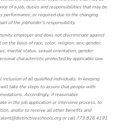
ce of a job, duties and responsibilities that may be
its performance, or required due to the changing
art of the jobholder's responsibility.
rtunity employer and does not discriminate against
n the basis of race, color, religion, sex, gender,
atus, marital status, sexual orientation, gender
ersonal characteristic protected by applicable law.
 inclusion of all qualified individuals. In keeping
will take the steps to assure that people with
modations. Accordingly, if reasonable
ate in the job application or interview process, to
tion, and/or to receive all other benefits and
talent@distinctiveschools.org or call 773.828.4191