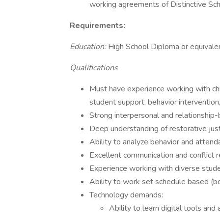
working agreements of Distinctive Sc
Requirements:
Education:
High School Diploma or equivale
Qualifications
Must have experience working with chil
student support, behavior intervention,
Strong interpersonal and relationship-b
Deep understanding of restorative just
Ability to analyze behavior and attend
Excellent communication and conflict re
Experience working with diverse stud
Ability to work set schedule based (bef
Technology demands:
Ability to learn digital tools an