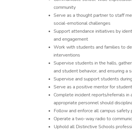
community
Serve as a thought partner to staff m
social-emotional challenges
Support attendance initiatives by iden
and engagement
Work with students and families to d
interventions
Supervise students in the halls, gathe
and student behavior, and ensuring a s
Supervise and support students during 
Serve as a positive mentor for student
Complete incident reports/referrals in 
appropriate personnel should discipli
Follow and enforce all campus safety p
Operate a two-way radio to communica
Uphold all Distinctive Schools professi