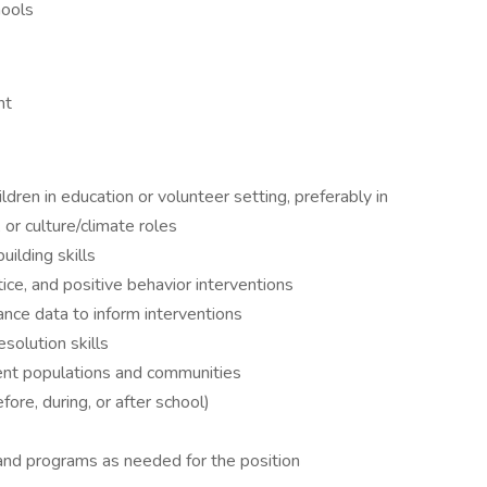
hools
nt
dren in education or volunteer setting, preferably in
 or culture/climate roles
uilding skills
ice, and positive behavior interventions
ance data to inform interventions
solution skills
ent populations and communities
ore, during, or after school)
d and programs as needed for the position