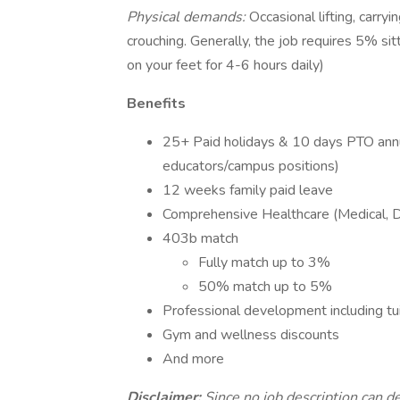
Physical demands:
Occasional lifting, carry
crouching. Generally, the job requires 5% si
on your feet for 4-6 hours daily)
Benefits
25+ Paid holidays & 10 days PTO annua
educators/campus positions)
12 weeks family paid leave
Comprehensive Healthcare (Medical, De
403b match
Fully match up to 3%
50% match up to 5%
Professional development including t
Gym and wellness discounts
And more
Disclaimer:
Since no job description can de