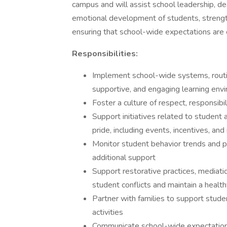
campus and will assist school leadership, de
emotional development of students, strengt
ensuring that school-wide expectations are 
Responsibilities:
Implement school-wide systems, routi
supportive, and engaging learning env
Foster a culture of respect, responsib
Support initiatives related to student
pride, including events, incentives, an
Monitor student behavior trends and pr
additional support
Support restorative practices, mediatio
student conflicts and maintain a healt
Partner with families to support stud
activities
Communicate school-wide expectations a