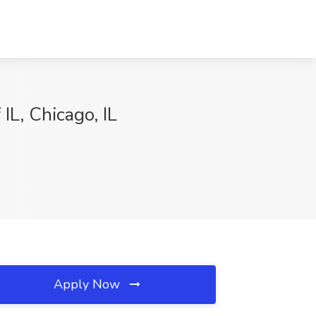
IL, Chicago, IL
Apply Now