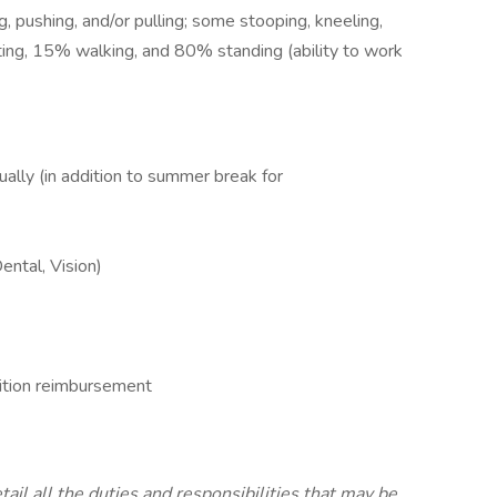
ing, pushing, and/or pulling; some stooping, kneeling,
tting, 15% walking, and 80% standing (ability to work
lly (in addition to summer break for
ntal, Vision)
uition reimbursement
tail all the duties and responsibilities that may be