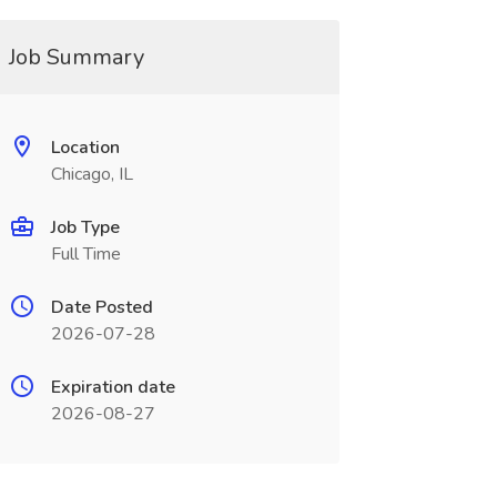
Job Summary
Location
Chicago, IL
Job Type
Full Time
Date Posted
2026-07-28
Expiration date
2026-08-27