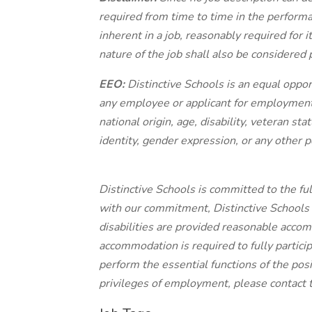
required from time to time in the performan
inherent in a job, reasonably required for 
nature of the job shall also be considered p
EEO:
Distinctive Schools is an equal oppo
any employee or applicant for employment o
national origin, age, disability, veteran st
identity, gender expression, or any other p
Distinctive Schools is committed to the full
with our commitment, Distinctive Schools 
disabilities are provided reasonable accom
accommodation is required to fully particip
perform the essential functions of the posi
privileges of employment, please contact 