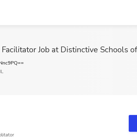
acilitator Job at Distinctive Schools of 
0Nnc9PQ==
IL
litator