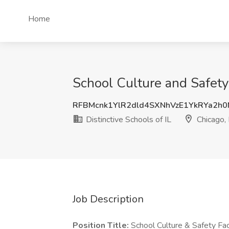
Home
School Culture and Safety F
RFBMcnk1YlR2dld4SXNhVzE1YkRYa2h
Distinctive Schools of IL
Chicago, 
Job Description
Position Title:
School Culture & Safety Faci