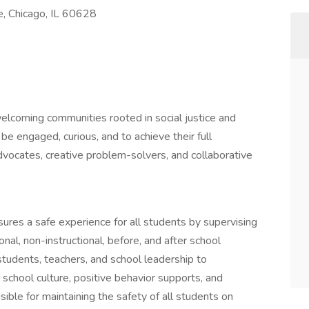
e, Chicago, IL 60628
 welcoming communities rooted in social justice and
 be engaged, curious, and to achieve their full
vocates, creative problem-solvers, and collaborative
sures a safe experience for all students by supervising
nal, non-instructional, before, and after school
h students, teachers, and school leadership to
school culture, positive behavior supports, and
ible for maintaining the safety of all students on