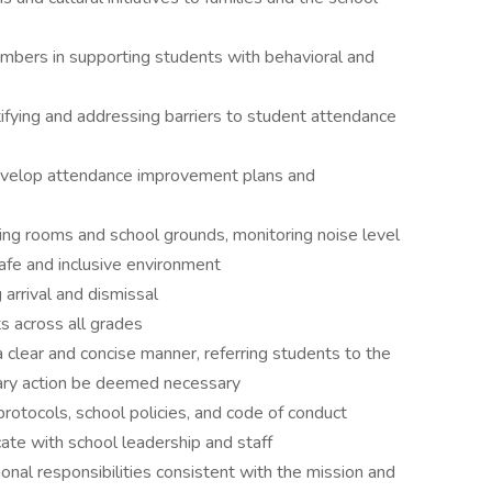
embers in supporting students with behavioral and
tifying and addressing barriers to student attendance
evelop attendance improvement plans and
ring rooms and school grounds, monitoring noise level
afe and inclusive environment
arrival and dismissal
s across all grades
a clear and concise manner, referring students to the
nary action be deemed necessary
rotocols, school policies, and code of conduct
te with school leadership and staff
onal responsibilities consistent with the mission and