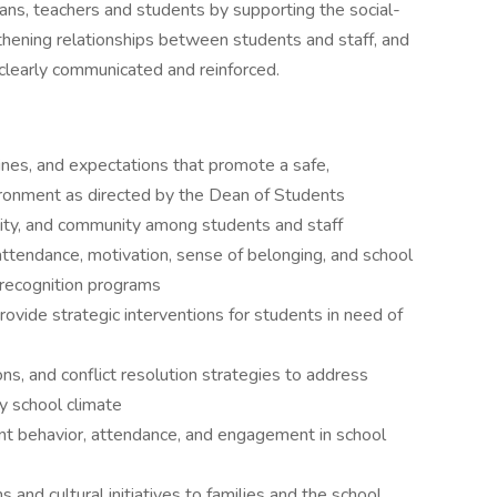
ans, teachers and students by supporting the social-
hening relationships between students and staff, and
clearly communicated and reinforced.
nes, and expectations that promote a safe,
ironment as directed by the Dean of Students
ility, and community among students and staff
 attendance, motivation, sense of belonging, and school
d recognition programs
ovide strategic interventions for students in need of
ns, and conflict resolution strategies to address
hy school climate
ent behavior, attendance, and engagement in school
nd cultural initiatives to families and the school