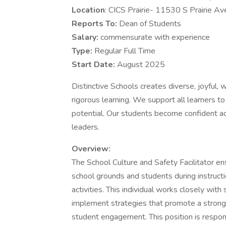
Location
: CICS Prairie- 11530 S Prairie Av
Reports To:
Dean of Students
Salary:
commensurate with experience
Type:
Regular Full Time
Start Date:
August 2025
Distinctive Schools creates diverse, joyful,
rigorous learning. We support all learners to
potential. Our students become confident ad
leaders.
Overview:
The School Culture and Safety Facilitator en
school grounds and students during instructio
activities. This individual works closely wit
implement strategies that promote a strong 
student engagement. This position is respons