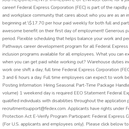
career! Federal Express Corporation (FEC) is part of the rapid
and workplace community that cares about who you are as an in
beginning at \$17.70 per hour paid weekly for both full and part
awesome benefit on their first day of employment! Generous pai
period. Flexible scheduling that helps balance your work and per
Pathways career development program for all Federal Express 
inclusion programs available for all employees. What you can 
when you can get paid while working out? Warehouse duties incl
work one shift a day; full time Federal Express Corporation (
3 and 6 hours a day. Full time employees can expect to work 
Posting Information: Hiring Seasonal Part-Time Package Handler
volume) 1 weekend day is required EEO Statement Federal Expre
qualified individuals with disabilities throughout the applicati
recruitmentsupport@fedex.com. Applicants have rights under
Protection Act E-Verify Program Participant: Federal Express C
(For U.S. applicants and employees only). Please click below to 