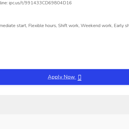
line: ipc.us/t/991433CD69804D16
ediate start, Flexible hours, Shift work, Weekend work, Early shi
Apply Now