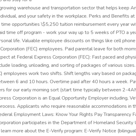
ly growing warehouse and transportation sector that helps keep A
dividual, and your safety in the workplace. Perks and Benefits a
 time opportunities \$5,250 tuition reimbursement every year with
d time off program - work your way up to 5 weeks of PTO a year! 
sonal life. Valuable employee discounts on things like cell phone 
Corporation (FEC) employees. Paid parental leave for both moms
expect at Federal Express Corporation (FEC): Fast paced and ph
ude loading, unloading, and sorting of packages of various size
FEC) employees work two shifts. Shift lengths vary based on pa
between 6 and 10 hours. Overtime paid after 40 hours a week. 
s for our early morning sort (start time typically between 2-4A
ss Corporation is an Equal Opportunity Employer including, Vet
on process. Applicants who require reasonable accommodations in th
 Federal Employment Laws: Know Your Rights Pay Transparency 
orporation participates in the Department of Homeland Security U
learn more about the E-Verify program: E-Verify Notice (bilingual