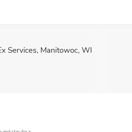
Ex Services, Manitowoc, WI
nd stay for a