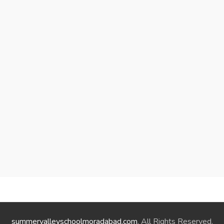
summervalleyschoolmoradabad.com
. All Rights Reserved.