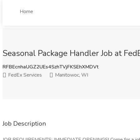
Home
Seasonal Package Handler Job at Fed
RFBEcnhaUGZ2UEs4SzhTVjFKSEhXMDVt
FedEx Services
Manitowoc, WI
Job Description
JOB REQUIREMENTS: IMMEDIATE OPENINGS! Come for a job a