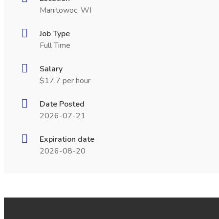
Manitowoc, WI
Job Type
Full Time
Salary
$17.7 per hour
Date Posted
2026-07-21
Expiration date
2026-08-20