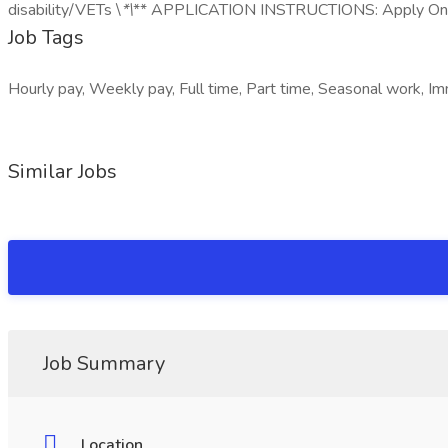
disability/VETs \
*\
** APPLICATION INSTRUCTIONS: Apply On
Job Tags
Hourly pay, Weekly pay, Full time, Part time, Seasonal work, Imm
Similar Jobs
Job Summary
Location