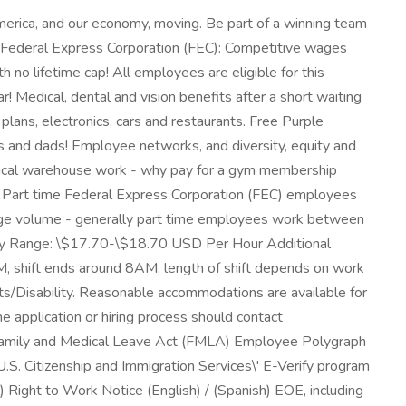
merica, and our economy, moving. Be part of a winning team
t Federal Express Corporation (FEC): Competitive wages
 no lifetime cap! All employees are eligible for this
Medical, dental and vision benefits after a short waiting
plans, electronics, cars and restaurants. Free Purple
 and dads! Employee networks, and diversity, equity and
ysical warehouse work - why pay for a gym membership
s. Part time Federal Express Corporation (FEC) employees
ckage volume - generally part time employees work between
Pay Range: \$17.70-\$18.70 USD Per Hour Additional
M, shift ends around 8AM, length of shift depends on work
s/Disability. Reasonable accommodations are available for
e application or hiring process should contact
Family and Medical Leave Act (FMLA) Employee Polygraph
.S. Citizenship and Immigration Services\' E-Verify program
) Right to Work Notice (English) / (Spanish) EOE, including