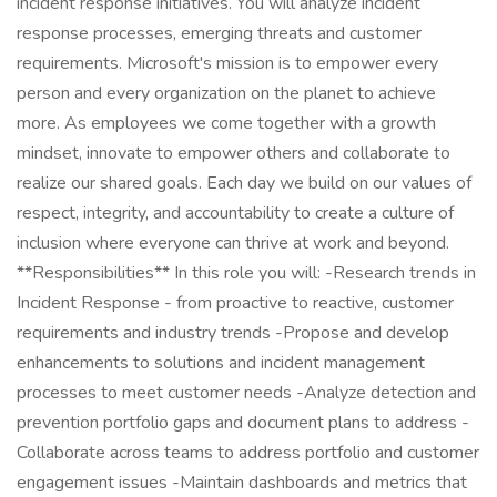
incident response initiatives. You will analyze incident
response processes, emerging threats and customer
requirements. Microsoft's mission is to empower every
person and every organization on the planet to achieve
more. As employees we come together with a growth
mindset, innovate to empower others and collaborate to
realize our shared goals. Each day we build on our values of
respect, integrity, and accountability to create a culture of
inclusion where everyone can thrive at work and beyond.
**Responsibilities** In this role you will: -Research trends in
Incident Response - from proactive to reactive, customer
requirements and industry trends -Propose and develop
enhancements to solutions and incident management
processes to meet customer needs -Analyze detection and
prevention portfolio gaps and document plans to address -
Collaborate across teams to address portfolio and customer
engagement issues -Maintain dashboards and metrics that