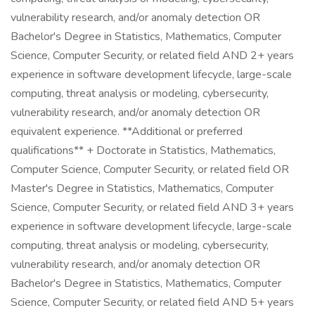
vulnerability research, and/or anomaly detection OR
Bachelor's Degree in Statistics, Mathematics, Computer
Science, Computer Security, or related field AND 2+ years
experience in software development lifecycle, large-scale
computing, threat analysis or modeling, cybersecurity,
vulnerability research, and/or anomaly detection OR
equivalent experience. **Additional or preferred
qualifications** + Doctorate in Statistics, Mathematics,
Computer Science, Computer Security, or related field OR
Master's Degree in Statistics, Mathematics, Computer
Science, Computer Security, or related field AND 3+ years
experience in software development lifecycle, large-scale
computing, threat analysis or modeling, cybersecurity,
vulnerability research, and/or anomaly detection OR
Bachelor's Degree in Statistics, Mathematics, Computer
Science, Computer Security, or related field AND 5+ years