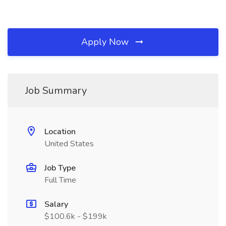
Apply Now
Job Summary
Location
United States
Job Type
Full Time
Salary
$100.6k - $199k