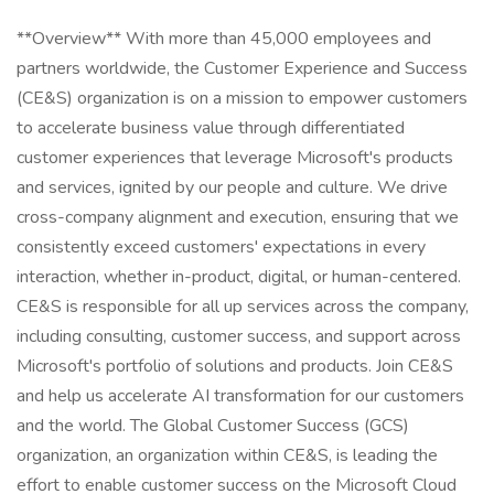
**Overview** With more than 45,000 employees and
partners worldwide, the Customer Experience and Success
(CE&S) organization is on a mission to empower customers
to accelerate business value through differentiated
customer experiences that leverage Microsoft's products
and services, ignited by our people and culture. We drive
cross-company alignment and execution, ensuring that we
consistently exceed customers' expectations in every
interaction, whether in-product, digital, or human-centered.
CE&S is responsible for all up services across the company,
including consulting, customer success, and support across
Microsoft's portfolio of solutions and products. Join CE&S
and help us accelerate AI transformation for our customers
and the world. The Global Customer Success (GCS)
organization, an organization within CE&S, is leading the
effort to enable customer success on the Microsoft Cloud