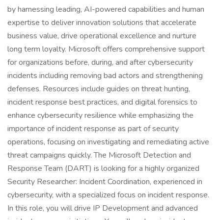
by harnessing leading, AI-powered capabilities and human
expertise to deliver innovation solutions that accelerate
business value, drive operational excellence and nurture
long term loyalty. Microsoft offers comprehensive support
for organizations before, during, and after cybersecurity
incidents including removing bad actors and strengthening
defenses. Resources include guides on threat hunting,
incident response best practices, and digital forensics to
enhance cybersecurity resilience while emphasizing the
importance of incident response as part of security
operations, focusing on investigating and remediating active
threat campaigns quickly. The Microsoft Detection and
Response Team (DART) is looking for a highly organized
Security Researcher: Incident Coordination, experienced in
cybersecurity, with a specialized focus on incident response.
In this role, you will drive IP Development and advanced