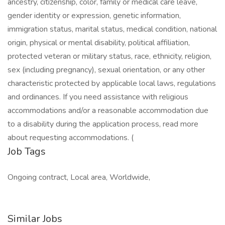
ancestry, citizenship, color, family or medical care leave,
gender identity or expression, genetic information,
immigration status, marital status, medical condition, national
origin, physical or mental disability, political affiliation,
protected veteran or military status, race, ethnicity, religion,
sex (including pregnancy), sexual orientation, or any other
characteristic protected by applicable local laws, regulations
and ordinances. If you need assistance with religious
accommodations and/or a reasonable accommodation due
to a disability during the application process, read more
about requesting accommodations. (
Job Tags
Ongoing contract, Local area, Worldwide,
Similar Jobs