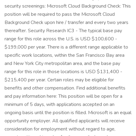
security screenings: Microsoft Cloud Background Check: This
position will be required to pass the Microsoft Cloud
Background Check upon hire / transfer and every two years
thereafter. Security Research IC3 - The typical base pay
range for this role across the U.S. is USD $100,600 -
$199,000 per year. There is a different range applicable to
specific work locations, within the San Francisco Bay area
and New York City metropolitan area, and the base pay
range for this role in those locations is USD $131,400 -
$215,400 per year. Certain roles may be eligible for
benefits and other compensation. Find additional benefits
and pay information here: This position will be open for a
minimum of 5 days, with applications accepted on an
ongoing basis until the position is filled. Microsoft is an equal
opportunity employer. All qualified applicants will receive
consideration for employment without regard to age,