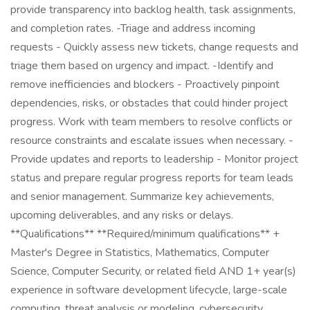
provide transparency into backlog health, task assignments,
and completion rates. -Triage and address incoming
requests - Quickly assess new tickets, change requests and
triage them based on urgency and impact. -Identify and
remove inefficiencies and blockers - Proactively pinpoint
dependencies, risks, or obstacles that could hinder project
progress. Work with team members to resolve conflicts or
resource constraints and escalate issues when necessary. -
Provide updates and reports to leadership - Monitor project
status and prepare regular progress reports for team leads
and senior management. Summarize key achievements,
upcoming deliverables, and any risks or delays.
**Qualifications** **Required/minimum qualifications** +
Master's Degree in Statistics, Mathematics, Computer
Science, Computer Security, or related field AND 1+ year(s)
experience in software development lifecycle, large-scale
computing, threat analysis or modeling, cybersecurity,