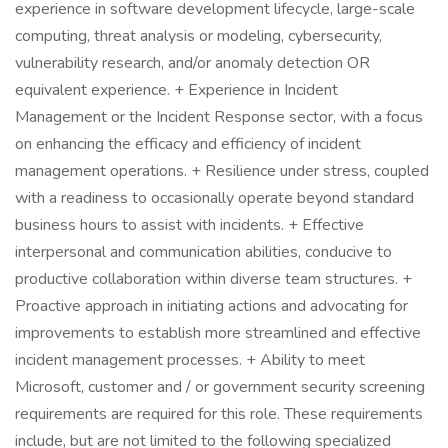
experience in software development lifecycle, large-scale
computing, threat analysis or modeling, cybersecurity,
vulnerability research, and/or anomaly detection OR
equivalent experience. + Experience in Incident
Management or the Incident Response sector, with a focus
on enhancing the efficacy and efficiency of incident
management operations. + Resilience under stress, coupled
with a readiness to occasionally operate beyond standard
business hours to assist with incidents. + Effective
interpersonal and communication abilities, conducive to
productive collaboration within diverse team structures. +
Proactive approach in initiating actions and advocating for
improvements to establish more streamlined and effective
incident management processes. + Ability to meet
Microsoft, customer and / or government security screening
requirements are required for this role. These requirements
include, but are not limited to the following specialized