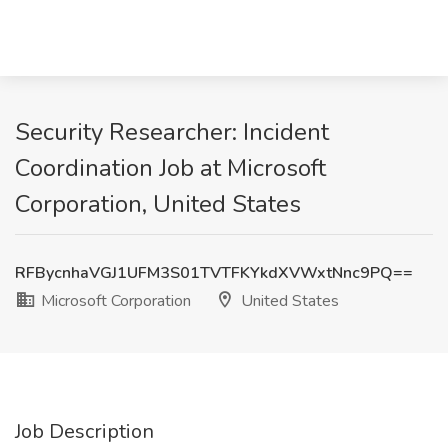
Security Researcher: Incident
Coordination Job at Microsoft
Corporation, United States
RFBycnhaVGJ1UFM3S01TVTFKYkdXVWxtNnc9PQ==
Microsoft Corporation
United States
Job Description