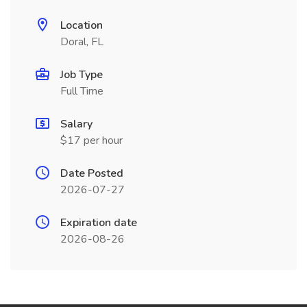
Location
Doral, FL
Job Type
Full Time
Salary
$17 per hour
Date Posted
2026-07-27
Expiration date
2026-08-26