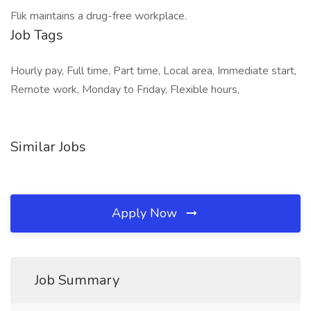
Flik maintains a drug-free workplace.
Job Tags
Hourly pay, Full time, Part time, Local area, Immediate start,
Remote work, Monday to Friday, Flexible hours,
Similar Jobs
Apply Now
Job Summary