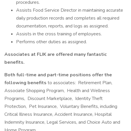
procedures.
Assists Food Service Director in maintaining accurate
daily production records and completes all required
documentation, reports, and logs as assigned.
Assists in the cross training of employees.
Performs other duties as assigned.
Associates at FLIK are offered many fantastic
benefits.
Both full-time and part-time positions offer the
following benefits
to associates: Retirement Plan,
Associate Shopping Program, Health and Wellness
Programs, Discount Marketplace, Identity Theft
Protection, Pet Insurance, Voluntary Benefits, including
Critical Illness Insurance, Accident Insurance, Hospital
Indemnity Insurance, Legal Services, and Choice Auto and
Home Program