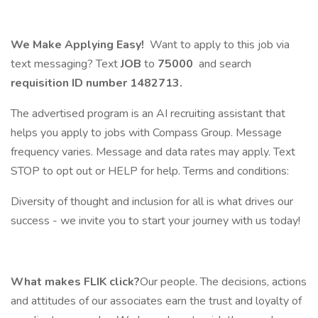
We Make Applying Easy!
Want to apply to this job via
text messaging? Text
JOB
to
75000
and search
requisition ID number
1482713.
The advertised program is an AI recruiting assistant that
helps you apply to jobs with Compass Group. Message
frequency varies. Message and data rates may apply. Text
STOP to opt out or HELP for help. Terms and conditions:
Diversity of thought and inclusion for all is what drives our
success - we invite you to start your journey with us today!
What makes FLIK click?
Our people. The decisions, actions
and attitudes of our associates earn the trust and loyalty of