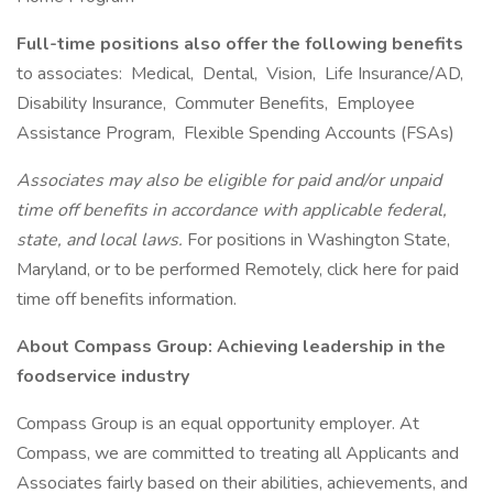
Full-time positions also offer the following benefits
to associates: Medical, Dental, Vision, Life Insurance/AD,
Disability Insurance, Commuter Benefits, Employee
Assistance Program, Flexible Spending Accounts (FSAs)
Associates may also be eligible for paid and/or unpaid
time off benefits in accordance with applicable federal,
state, and local laws.
For positions in Washington State,
Maryland, or to be performed Remotely, click here for paid
time off benefits information.
About Compass Group: Achieving leadership in the
foodservice industry
Compass Group is an equal opportunity employer. At
Compass, we are committed to treating all Applicants and
Associates fairly based on their abilities, achievements, and