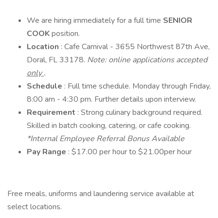
We are hiring immediately for a full time
SENIOR
COOK
position.
Location
: Cafe Carnival - 3655 Northwest 87th Ave,
Doral, FL 33178.
Note: online applications accepted
only
.
Schedule
: Full time schedule. Monday through Friday,
8:00 am - 4:30 pm. Further details upon interview.
Requirement
: Strong culinary background required.
Skilled in batch cooking, catering, or cafe cooking.
*Internal Employee Referral Bonus Available
Pay Range
: $17.00 per hour to $21.00per hour
Free meals, uniforms and laundering service available at
select locations.