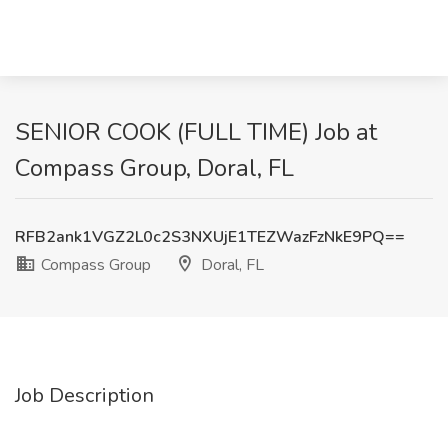
SENIOR COOK (FULL TIME) Job at
Compass Group, Doral, FL
RFB2ank1VGZ2L0c2S3NXUjE1TEZWazFzNkE9PQ==
Compass Group
Doral, FL
Job Description