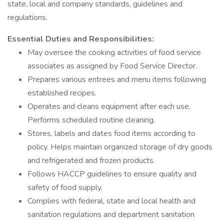
state, local and company standards, guidelines and
regulations.
Essential Duties and Responsibilities:
May oversee the cooking activities of food service
associates as assigned by Food Service Director.
Prepares various entrees and menu items following
established recipes.
Operates and cleans equipment after each use.
Performs scheduled routine cleaning.
Stores, labels and dates food items according to
policy. Helps maintain organized storage of dry goods
and refrigerated and frozen products.
Follows HACCP guidelines to ensure quality and
safety of food supply.
Complies with federal, state and local health and
sanitation regulations and department sanitation