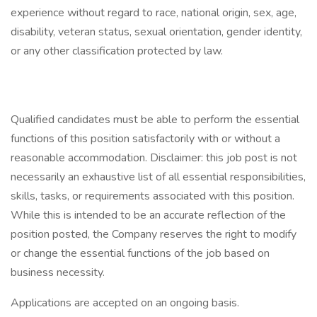
experience without regard to race, national origin, sex, age,
disability, veteran status, sexual orientation, gender identity,
or any other classification protected by law.
Qualified candidates must be able to perform the essential
functions of this position satisfactorily with or without a
reasonable accommodation. Disclaimer: this job post is not
necessarily an exhaustive list of all essential responsibilities,
skills, tasks, or requirements associated with this position.
While this is intended to be an accurate reflection of the
position posted, the Company reserves the right to modify
or change the essential functions of the job based on
business necessity.
Applications are accepted on an ongoing basis.