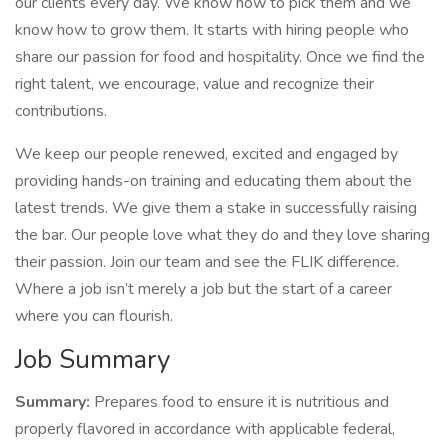
our clients every day. We know how to pick them and we
know how to grow them. It starts with hiring people who
share our passion for food and hospitality. Once we find the
right talent, we encourage, value and recognize their
contributions.
We keep our people renewed, excited and engaged by
providing hands-on training and educating them about the
latest trends. We give them a stake in successfully raising
the bar. Our people love what they do and they love sharing
their passion. Join our team and see the FLIK difference.
Where a job isn’t merely a job but the start of a career
where you can flourish.
Job Summary
Summary:
Prepares food to ensure it is nutritious and
properly flavored in accordance with applicable federal,