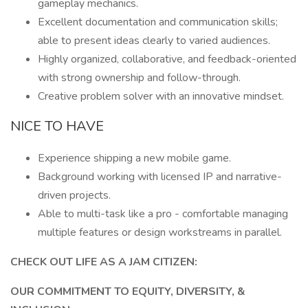
gameplay mechanics.
Excellent documentation and communication skills;
able to present ideas clearly to varied audiences.
Highly organized, collaborative, and feedback-oriented
with strong ownership and follow-through.
Creative problem solver with an innovative mindset.
NICE TO HAVE
Experience shipping a new mobile game.
Background working with licensed IP and narrative-
driven projects.
Able to multi-task like a pro - comfortable managing
multiple features or design workstreams in parallel.
CHECK OUT LIFE AS A JAM CITIZEN:
OUR COMMITMENT TO EQUITY, DIVERSITY, &