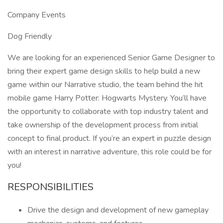
Company Events
Dog Friendly
We are looking for an experienced Senior Game Designer to
bring their expert game design skills to help build a new
game within our Narrative studio, the team behind the hit
mobile game Harry Potter: Hogwarts Mystery. You’ll have
the opportunity to collaborate with top industry talent and
take ownership of the development process from initial
concept to final product. If you’re an expert in puzzle design
with an interest in narrative adventure, this role could be for
you!
RESPONSIBILITIES
Drive the design and development of new gameplay