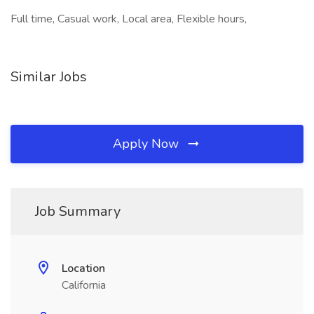
Full time, Casual work, Local area, Flexible hours,
Similar Jobs
Apply Now
Job Summary
Location
California