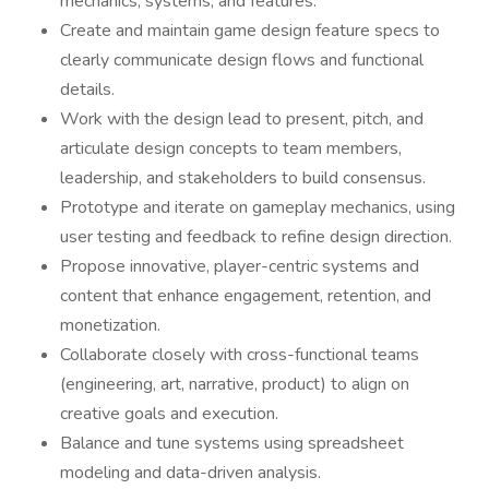
mechanics, systems, and features.
Create and maintain game design feature specs to
clearly communicate design flows and functional
details.
Work with the design lead to present, pitch, and
articulate design concepts to team members,
leadership, and stakeholders to build consensus.
Prototype and iterate on gameplay mechanics, using
user testing and feedback to refine design direction.
Propose innovative, player-centric systems and
content that enhance engagement, retention, and
monetization.
Collaborate closely with cross-functional teams
(engineering, art, narrative, product) to align on
creative goals and execution.
Balance and tune systems using spreadsheet
modeling and data-driven analysis.