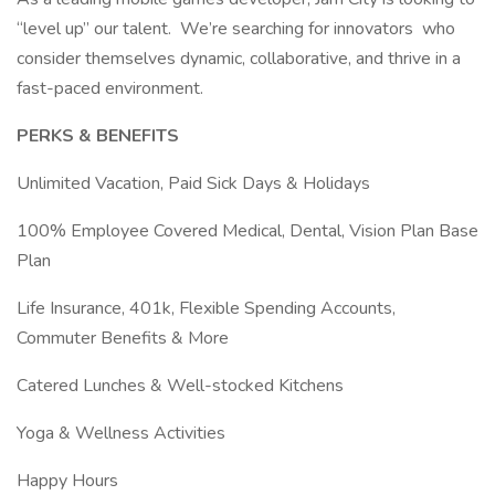
“level up” our talent. We’re searching for innovators who
consider themselves dynamic, collaborative, and thrive in a
fast-paced environment.
PERKS & BENEFITS
Unlimited Vacation, Paid Sick Days & Holidays
100% Employee Covered Medical, Dental, Vision Plan Base
Plan
Life Insurance, 401k, Flexible Spending Accounts,
Commuter Benefits & More
Catered Lunches & Well-stocked Kitchens
Yoga & Wellness Activities
Happy Hours