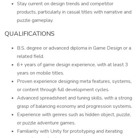
Stay current on design trends and competitor
products, particularly in casual titles with narrative and
puzzle gameplay.
QUALIFICATIONS
B.S. degree or advanced diploma in Game Design or a
related field.
6+ years of game design experience, with at least 3
years on mobile titles.
Proven experience designing meta features, systems,
or content through full development cycles.
Advanced spreadsheet and tuning skills, with a strong
grasp of balancing economy and progression systems.
Experience with genres such as hidden object, puzzle,
or puzzle adventure games.
Familiarity with Unity for prototyping and iterating