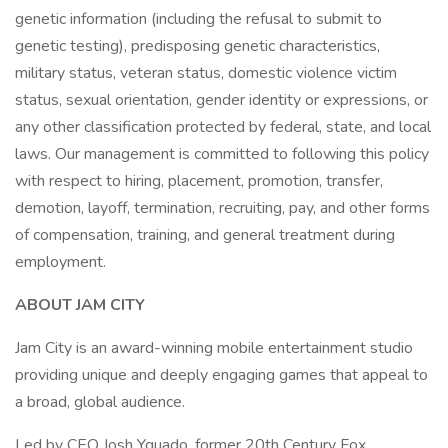
genetic information (including the refusal to submit to
genetic testing), predisposing genetic characteristics,
military status, veteran status, domestic violence victim
status, sexual orientation, gender identity or expressions, or
any other classification protected by federal, state, and local
laws. Our management is committed to following this policy
with respect to hiring, placement, promotion, transfer,
demotion, layoff, termination, recruiting, pay, and other forms
of compensation, training, and general treatment during
employment.
ABOUT JAM CITY
Jam City is an award-winning mobile entertainment studio
providing unique and deeply engaging games that appeal to
a broad, global audience.
Led by CEO Josh Yguado, former 20th Century Fox