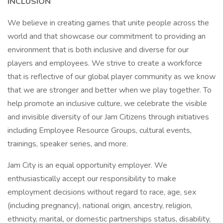
INCLUSION
We believe in creating games that unite people across the
world and that showcase our commitment to providing an
environment that is both inclusive and diverse for our
players and employees. We strive to create a workforce
that is reflective of our global player community as we know
that we are stronger and better when we play together. To
help promote an inclusive culture, we celebrate the visible
and invisible diversity of our Jam Citizens through initiatives
including Employee Resource Groups, cultural events,
trainings, speaker series, and more.
Jam City is an equal opportunity employer. We
enthusiastically accept our responsibility to make
employment decisions without regard to race, age, sex
(including pregnancy), national origin, ancestry, religion,
ethnicity, marital, or domestic partnerships status, disability,