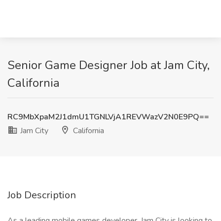
Senior Game Designer Job at Jam City,
California
RC9MbXpaM2J1dmU1TGNLVjA1REVWazV2N0E9PQ==
Jam City
California
Job Description
As a leading mobile games developer, Jam City is looking to