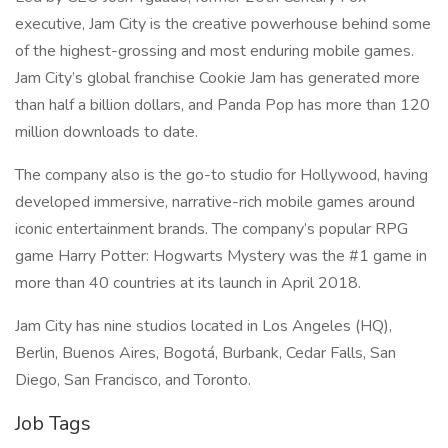
executive, Jam City is the creative powerhouse behind some
of the highest-grossing and most enduring mobile games.
Jam City’s global franchise Cookie Jam has generated more
than half a billion dollars, and Panda Pop has more than 120
million downloads to date.
The company also is the go-to studio for Hollywood, having
developed immersive, narrative-rich mobile games around
iconic entertainment brands. The company’s popular RPG
game Harry Potter: Hogwarts Mystery was the #1 game in
more than 40 countries at its launch in April 2018.
Jam City has nine studios located in Los Angeles (HQ),
Berlin, Buenos Aires, Bogotá, Burbank, Cedar Falls, San
Diego, San Francisco, and Toronto.
Job Tags