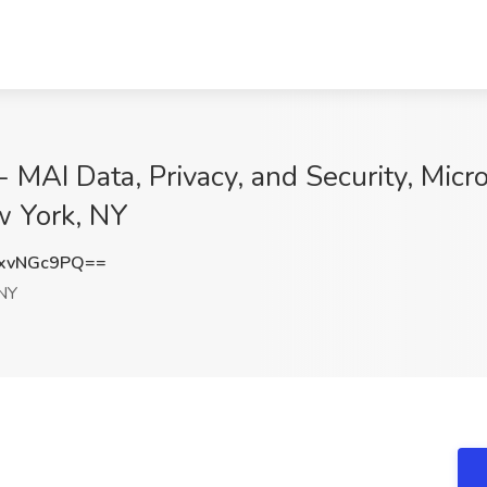
 MAI Data, Privacy, and Security, Micro
w York, NY
xvNGc9PQ==
NY