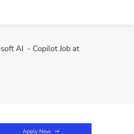
soft AI - Copilot Job at
Apply Now