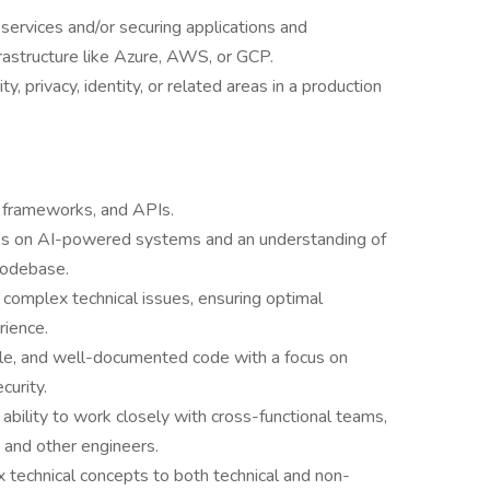
 services and/or securing applications and
nfrastructure like Azure, AWS, or GCP.
, privacy, identity, or related areas in a production
, frameworks, and APIs.
acks on AI-powered systems and an understanding of
codebase.
ve complex technical issues, ensuring optimal
erience.
able, and well-documented code with a focus on
ecurity.
ability to work closely with cross-functional teams,
, and other engineers.
 technical concepts to both technical and non-