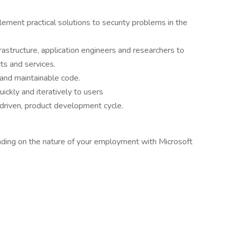
plement practical solutions to security problems in the
rastructure, application engineers and researchers to
ts and services.
, and maintainable code.
ckly and iteratively to users
-driven, product development cycle.
ding on the nature of your employment with Microsoft