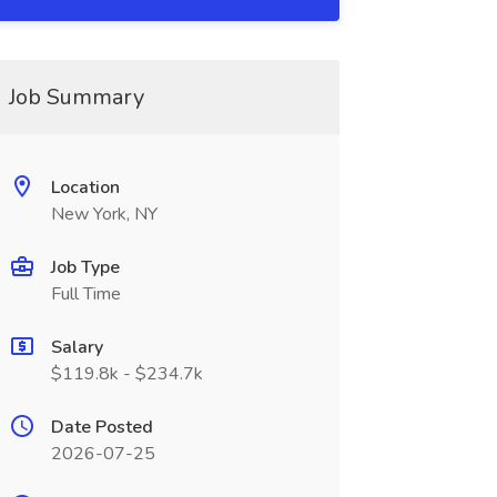
Job Summary
Location
New York, NY
Job Type
Full Time
Salary
$119.8k - $234.7k
Date Posted
2026-07-25