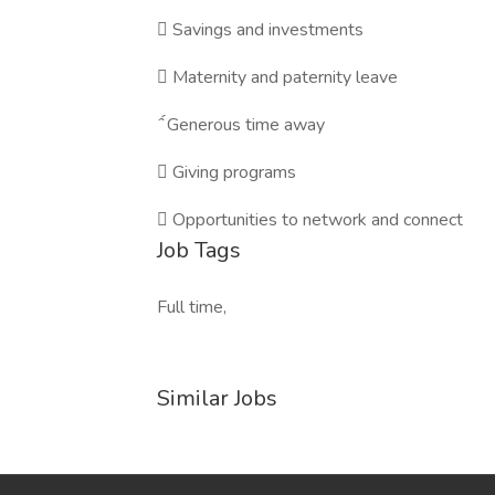

Savings and investments

Maternity and paternity leave

Generous time away

Giving programs

Opportunities to network and connect
Job Tags
Full time,
Similar Jobs