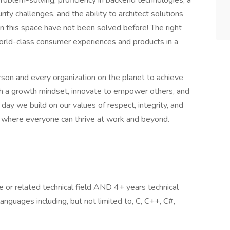
roblem-solving, proficiency in backend technologies, a
rity challenges, and the ability to architect solutions
n this space have not been solved before! The right
orld-class consumer experiences and products in a
son and every organization on the planet to achieve
 a growth mindset, innovate to empower others, and
 day we build on our values of respect, integrity, and
ion where everyone can thrive at work and beyond.
 or related technical field AND 4+ years technical
anguages including, but not limited to, C, C++, C#,