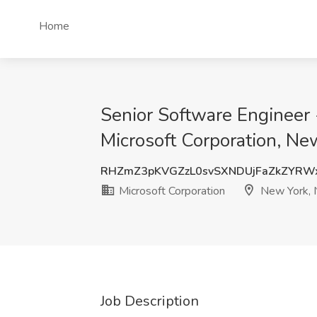
Home
Senior Software Engineer -
Microsoft Corporation, Ne
RHZmZ3pKVGZzL0svSXNDUjFaZkZYRW
Microsoft Corporation
New York, 
Job Description