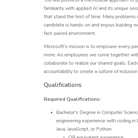
You will possess a methodical approach to p
familiarity with applied AI and its unique secu
that stand the test of time. Many problems i
candidate is hands-on and enjoys building w
fast-paced environment.
Microsoft’s mission is to empower every per
more. As employees we come together with
collaborate to realize our shared goals. Each
accountability to create a culture of inclus
Qualifications
Required Qualifications:
Bachelor's Degree in Computer Science
engineering experience with coding in l
Java, JavaScript, or Python
OR equivalent experience.