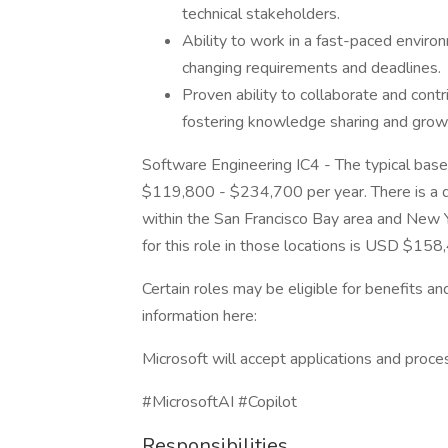
technical stakeholders.
Ability to work in a fast-paced enviro
changing requirements and deadlines.
Proven ability to collaborate and contr
fostering knowledge sharing and grow
Software Engineering IC4 - The typical base 
$119,800 - $234,700 per year. There is a dif
within the San Francisco Bay area and New Y
for this role in those locations is USD $15
Certain roles may be eligible for benefits a
information here:
Microsoft will accept applications and proce
#MicrosoftAI #Copilot
Responsibilities