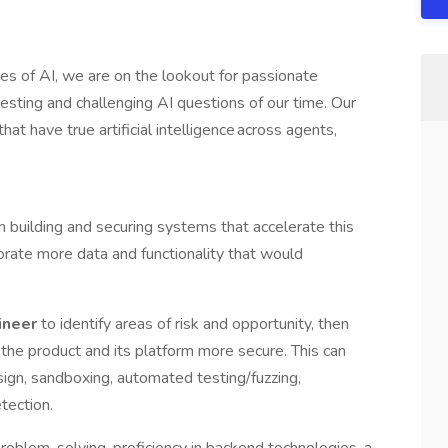
es of AI, we are on the lookout for passionate
resting and challenging AI questions of our time. Our
at have true artificial intelligence across agents,
on building and securing systems that accelerate this
orate more data and functionality that would
ineer
to identify areas of risk and opportunity, then
 the product and its platform more secure. This can
ign, sandboxing, automated testing/fuzzing,
etection.