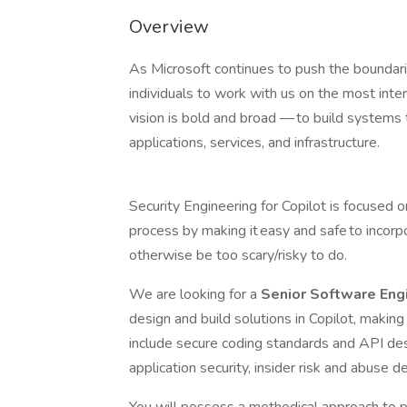
Overview
As Microsoft continues to push the boundari
individuals to work with us on the most inte
vision is bold and broad — to build systems th
applications, services, and infrastructure.
Security Engineering for Copilot is focused 
process by making it easy and safe to incorp
otherwise be too scary/risky to do.
We are looking for a
Senior Software Eng
design and build solutions in Copilot, making
include secure coding standards and API des
application security, insider risk and abuse d