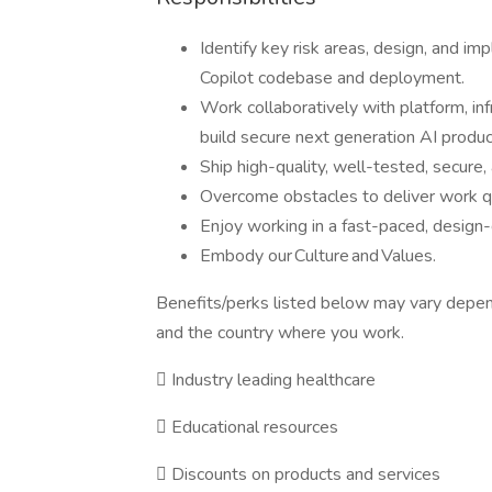
Identify key risk areas, design, and im
Copilot codebase and deployment.
Work collaboratively with platform, inf
build secure next generation AI produc
Ship high-quality, well-tested, secure
Overcome obstacles to deliver work qui
Enjoy working in a fast-paced, design
Embody our Culture and Values.
Benefits/perks listed below may vary depen
and the country where you work.

Industry leading healthcare

Educational resources

Discounts on products and services