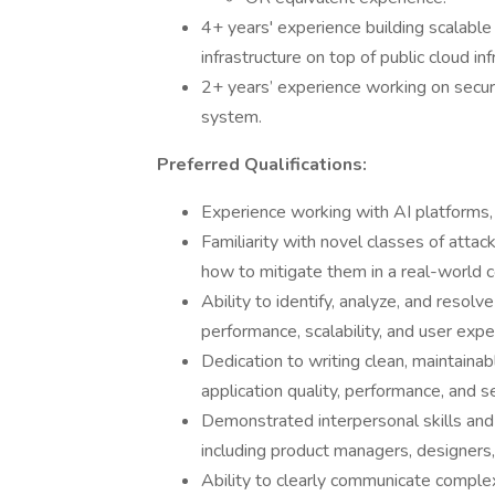
4+ years' experience building scalable
infrastructure on top of public cloud i
2+ years’ experience working on security
system.
Preferred Qualifications:
Experience working with AI platforms
Familiarity with novel classes of att
how to mitigate them in a real-world 
Ability to identify, analyze, and resol
performance, scalability, and user exp
Dedication to writing clean, maintain
application quality, performance, and s
Demonstrated interpersonal skills and 
including product managers, designers
Ability to clearly communicate complex