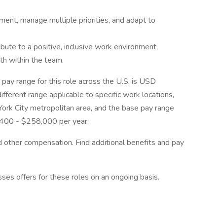
nment, manage multiple priorities, and adapt to
ibute to a positive, inclusive work environment,
th within the team.
pay range for this role across the U.S. is USD
ferent range applicable to specific work locations,
ork City metropolitan area, and the base pay range
8,400 - $258,000 per year.
nd other compensation. Find additional benefits and pay
sses offers for these roles on an ongoing basis.