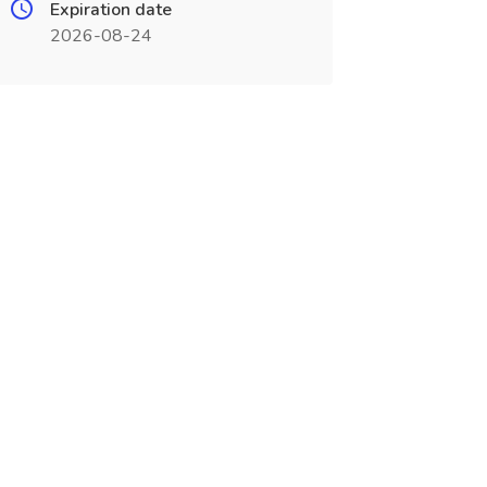
Expiration date
2026-08-24