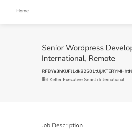
Home
Senior Wordpress Develop
International, Remote
RFBYa3hKUFl1dk82S01tUjJKTERYMHht
Keller Executive Search International
Job Description