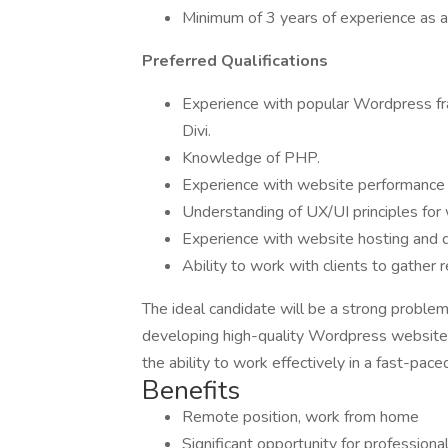
Minimum of 3 years of experience as
Preferred Qualifications
Experience with popular Wordpress fr
Divi.
Knowledge of PHP.
Experience with website performance 
Understanding of UX/UI principles for
Experience with website hosting and
Ability to work with clients to gather
The ideal candidate will be a strong problem
developing high-quality Wordpress websites
the ability to work effectively in a fast-pa
Benefits
Remote position, work from home
Significant opportunity for profession