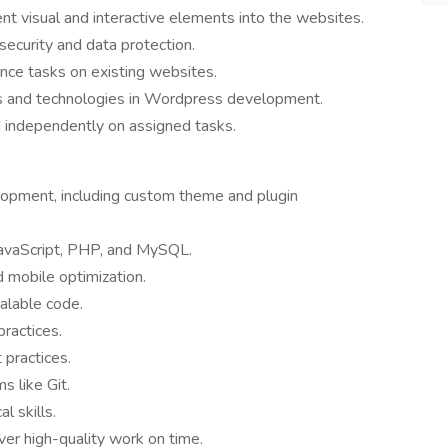
t visual and interactive elements into the websites.
ecurity and data protection.
nce tasks on existing websites.
ds and technologies in Wordpress development.
d independently on assigned tasks.
lopment, including custom theme and plugin
avaScript, PHP, and MySQL.
 mobile optimization.
calable code.
practices.
practices.
s like Git.
l skills.
ver high-quality work on time.