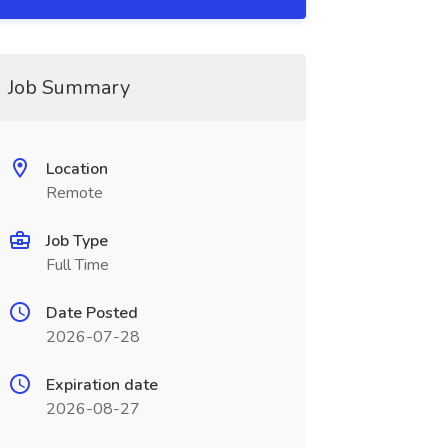
Job Summary
Location
Remote
Job Type
Full Time
Date Posted
2026-07-28
Expiration date
2026-08-27