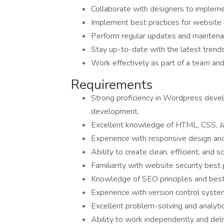
Collaborate with designers to implemen
Implement best practices for website s
Perform regular updates and maintena
Stay up-to-date with the latest tren
Work effectively as part of a team an
Requirements
Strong proficiency in Wordpress deve
development.
Excellent knowledge of HTML, CSS, J
Experience with responsive design and
Ability to create clean, efficient, and s
Familiarity with website security best 
Knowledge of SEO principles and best 
Experience with version control system
Excellent problem-solving and analytica
Ability to work independently and deli