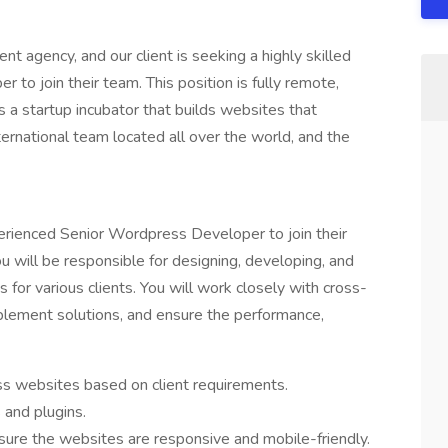
nt agency, and our client is seeking a highly skilled
o join their team. This position is fully remote,
s a startup incubator that builds websites that
ernational team located all over the world, and the
xperienced Senior Wordpress Developer to join their
will be responsible for designing, developing, and
for various clients. You will work closely with cross-
plement solutions, and ensure the performance,
 websites based on client requirements.
and plugins.
ure the websites are responsive and mobile-friendly.