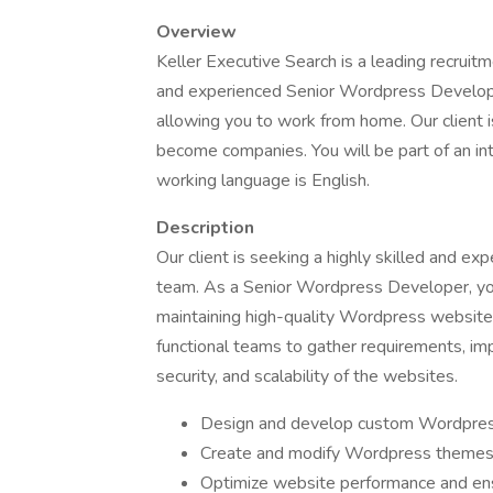
Overview
Keller Executive Search is a leading recruitme
and experienced Senior Wordpress Developer t
allowing you to work from home. Our client i
become companies. You will be part of an int
working language is English.
Description
Our client is seeking a highly skilled and e
team. As a Senior Wordpress Developer, you 
maintaining high-quality Wordpress websites 
functional teams to gather requirements, im
security, and scalability of the websites.
Design and develop custom Wordpress
Create and modify Wordpress themes 
Optimize website performance and ens