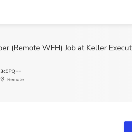
er (Remote WFH) Job at Keller Execut
N3c9PQ==
Remote