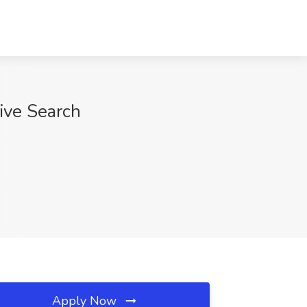
ive Search
Apply Now