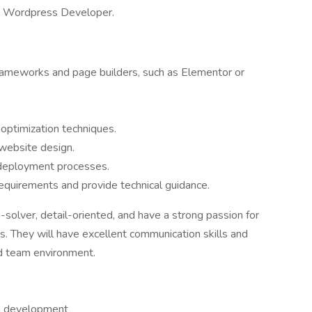
 a Wordpress Developer.
ameworks and page builders, such as Elementor or
optimization techniques.
 website design.
 deployment processes.
 requirements and provide technical guidance.
-solver, detail-oriented, and have a strong passion for
. They will have excellent communication skills and
ced team environment.
al development