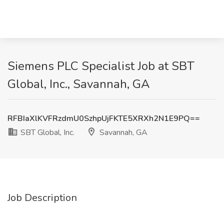
Siemens PLC Specialist Job at SBT
Global, Inc., Savannah, GA
RFBIaXlKVFRzdmU0SzhpUjFKTE5XRXh2N1E9PQ==
SBT Global, Inc.
Savannah, GA
Job Description