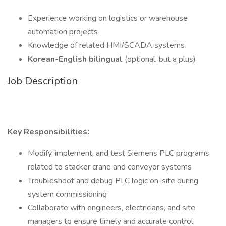
Experience working on logistics or warehouse
automation projects
Knowledge of related HMI/SCADA systems
Korean-English bilingual
(optional, but a plus)
Job Description
Key Responsibilities:
Modify, implement, and test Siemens PLC programs
related to stacker crane and conveyor systems
Troubleshoot and debug PLC logic on-site during
system commissioning
Collaborate with engineers, electricians, and site
managers to ensure timely and accurate control