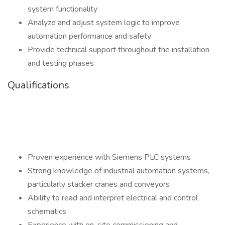
system functionality
Analyze and adjust system logic to improve
automation performance and safety
Provide technical support throughout the installation
and testing phases
Qualifications
Proven experience with Siemens PLC systems
Strong knowledge of industrial automation systems,
particularly stacker cranes and conveyors
Ability to read and interpret electrical and control
schematics