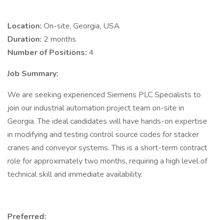
Location:
On-site, Georgia, USA
Duration:
2 months
Number of Positions:
4
Job Summary:
We are seeking experienced Siemens PLC Specialists to
join our industrial automation project team on-site in
Georgia. The ideal candidates will have hands-on expertise
in modifying and testing control source codes for stacker
cranes and conveyor systems. This is a short-term contract
role for approximately two months, requiring a high level of
technical skill and immediate availability.
Preferred: