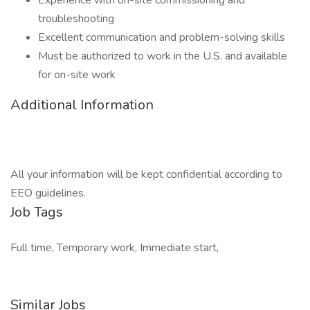
Experience with on-site commissioning and
troubleshooting
Excellent communication and problem-solving skills
Must be authorized to work in the U.S. and available
for on-site work
Additional Information
All your information will be kept confidential according to
EEO guidelines.
Job Tags
Full time, Temporary work, Immediate start,
Similar Jobs