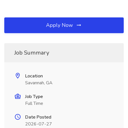
Apply Now
Job Summary
Location
Savannah, GA
Job Type
Full Time
Date Posted
2026-07-27