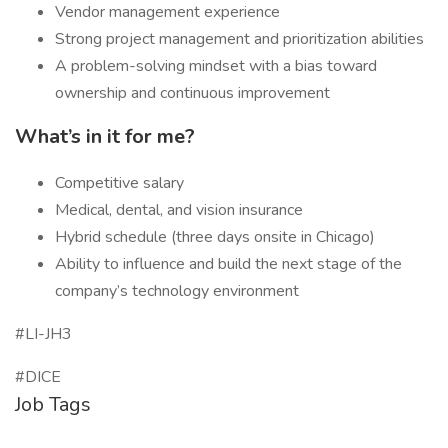
Vendor management experience
Strong project management and prioritization abilities
A problem-solving mindset with a bias toward
ownership and continuous improvement
What’s in it for me?
Competitive salary
Medical, dental, and vision insurance
Hybrid schedule (three days onsite in Chicago)
Ability to influence and build the next stage of the
company’s technology environment
#LI-JH3
#DICE
Job Tags