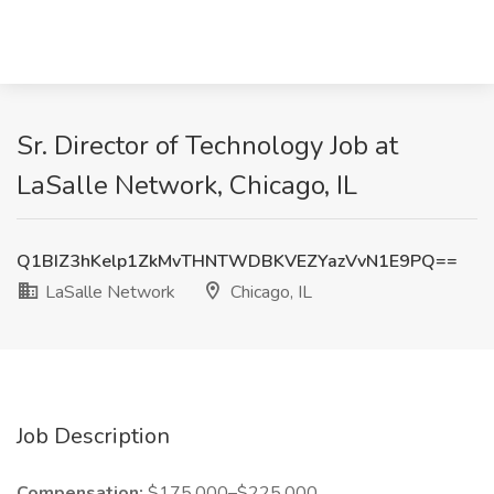
Sr. Director of Technology Job at
LaSalle Network, Chicago, IL
Q1BIZ3hKelp1ZkMvTHNTWDBKVEZYazVvN1E9PQ==
LaSalle Network
Chicago, IL
Job Description
Compensation:
$175,000–$225,000