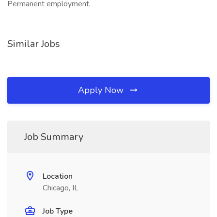
Permanent employment,
Similar Jobs
Apply Now
Job Summary
Location
Chicago, IL
Job Type