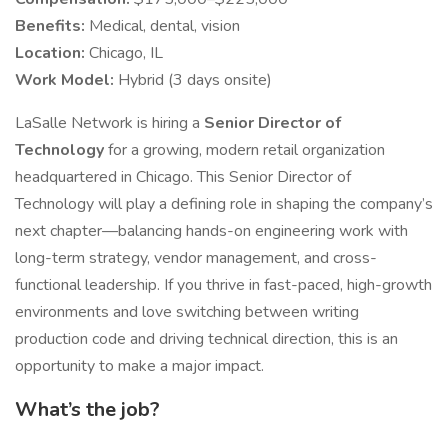
Benefits:
Medical, dental, vision
Location:
Chicago, IL
Work Model:
Hybrid (3 days onsite)
LaSalle Network is hiring a
Senior Director of
Technology
for a growing, modern retail organization
headquartered in Chicago. This Senior Director of
Technology will play a defining role in shaping the company’s
next chapter—balancing hands-on engineering work with
long-term strategy, vendor management, and cross-
functional leadership. If you thrive in fast-paced, high-growth
environments and love switching between writing
production code and driving technical direction, this is an
opportunity to make a major impact.
What’s the job?