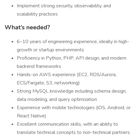
Implement strong security, observability, and
scalability practices
What’s needed?
6–10 years of engineering experience, ideally in high-
growth or startup environments
Proficiency in Python, PHP, API design, and modern
backend frameworks
Hands-on AWS experience (EC2, RDS/Aurora,
ECS/Fargate, S3, networking)
Strong MySQL knowledge including schema design,
data modeling, and query optimization
Experience with mobile technologies (iOS, Android, or
React Native)
Excellent communication skills, with an ability to
translate technical concepts to non-technical partners