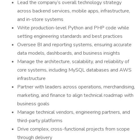
Lead the company’s overall technology strategy
across backend services, mobile apps, infrastructure,
and in-store systems
Write production-level Python and PHP code while
setting engineering standards and best practices
Oversee BI and reporting systems, ensuring accurate
data models, dashboards, and business insights
Manage the architecture, scalability, and reliability of
core systems, including MySQL databases and AWS
infrastructure
Partner with leaders across operations, merchandising,
marketing, and finance to align technical roadmap with
business goals
Manage technical vendors, engineering partners, and
third-party platforms
Drive complex, cross-functional projects from scope
through delivery