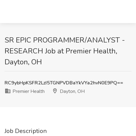
SR EPIC PROGRAMMER/ANALYST -
RESEARCH Job at Premier Health,
Dayton, OH
RC9ybHpKSFR2LzI5TGNPVDBaYkVYa2hvN0E9PQ==
Premier Health
Dayton, OH
Job Description