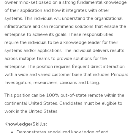
owner mind-set based on a strong fundamental knowledge
of their application and how it integrates with other
systems. This individual will understand the organizational
infrastructure and can recommend solutions that enable the
enterprise to achieve its goals. These responsibilities
require the individual to be a knowledge leader for their
systems and/or applications. The individual delivers results
across multiple teams to provide solutions for the
enterprise. The position requires frequent direct interaction
with a wide and varied customer base that includes Principal
Investigators, researchers, clinicians and billing.
This position can be 100% out-of-state remote within the
continental United States. Candidates must be eligible to
work in the United States.
Knowledge/Skills:
Demonstrates specialized knowledge of and