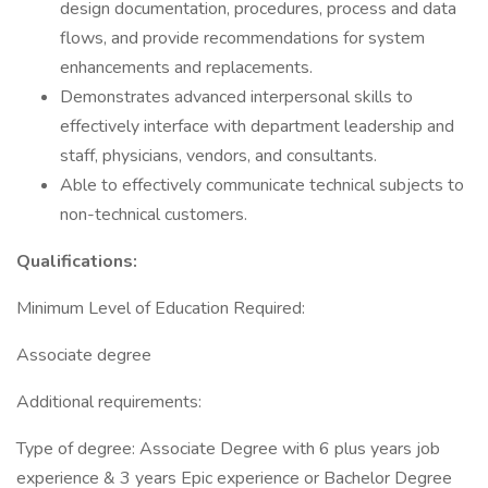
design documentation, procedures, process and data
flows, and provide recommendations for system
enhancements and replacements.
Demonstrates advanced interpersonal skills to
effectively interface with department leadership and
staff, physicians, vendors, and consultants.
Able to effectively communicate technical subjects to
non-technical customers.
Qualifications:
Minimum Level of Education Required:
Associate degree
Additional requirements:
Type of degree: Associate Degree with 6 plus years job
experience & 3 years Epic experience or Bachelor Degree