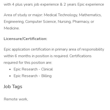
with 4 plus years job experience & 2 years Epic experience
Area of study or major: Medical Technology, Mathematics,
Engineering, Computer Science, Nursing, Pharmacy, or
Medicine.
Licensure/Certification:
Epic application certification in primary area of responsibility
within 6 months in position is required. Certifications
required for this position are:
Epic Research - Clinical
Epic Research - Billing
Job Tags
Remote work,