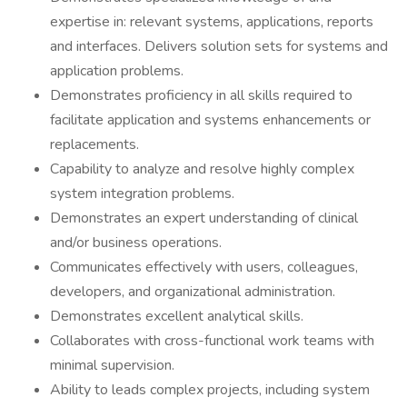
expertise in: relevant systems, applications, reports
and interfaces. Delivers solution sets for systems and
application problems.
Demonstrates proficiency in all skills required to
facilitate application and systems enhancements or
replacements.
Capability to analyze and resolve highly complex
system integration problems.
Demonstrates an expert understanding of clinical
and/or business operations.
Communicates effectively with users, colleagues,
developers, and organizational administration.
Demonstrates excellent analytical skills.
Collaborates with cross-functional work teams with
minimal supervision.
Ability to leads complex projects, including system