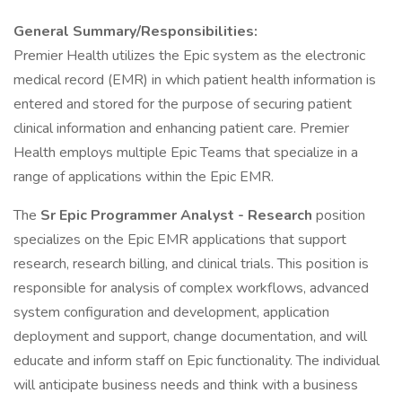
General Summary/Responsibilities:
Premier Health utilizes the Epic system as the electronic
medical record (EMR) in which patient health information is
entered and stored for the purpose of securing patient
clinical information and enhancing patient care. Premier
Health employs multiple Epic Teams that specialize in a
range of applications within the Epic EMR.
The
Sr Epic Programmer Analyst - Research
position
specializes on the Epic EMR applications that support
research, research billing, and clinical trials. This position is
responsible for analysis of complex workflows, advanced
system configuration and development, application
deployment and support, change documentation, and will
educate and inform staff on Epic functionality. The individual
will anticipate business needs and think with a business