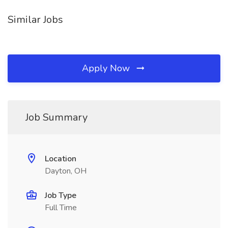
Similar Jobs
Apply Now
Job Summary
Location
Dayton, OH
Job Type
Full Time