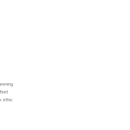
reening
 feet
k ethic