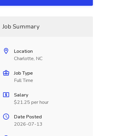
Job Summary
Location
Charlotte, NC
Job Type
Full Time
Salary
$21.25 per hour
Date Posted
2026-07-13