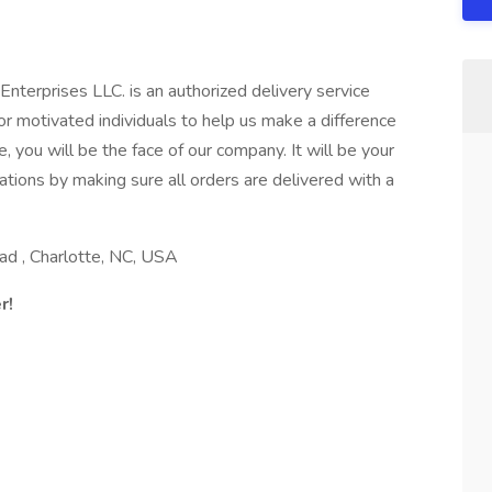
nterprises LLC. is an authorized delivery service
r motivated individuals to help us make a difference
, you will be the face of our company. It will be your
tions by making sure all orders are delivered with a
d , Charlotte, NC, USA
r!