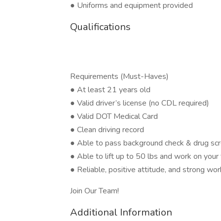
● Uniforms and equipment provided
Qualifications
Requirements (Must-Haves)
● At least 21 years old
● Valid driver’s license (no CDL required)
● Valid DOT Medical Card
● Clean driving record
● Able to pass background check & drug sc
● Able to lift up to 50 lbs and work on your
● Reliable, positive attitude, and strong wor
Join Our Team!
Additional Information