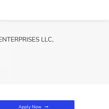
 ENTERPRISES LLC,
Apply Now