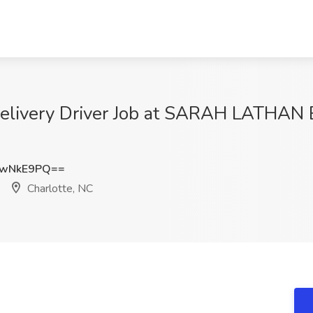
Delivery Driver Job at SARAH LATHAN
BwNkE9PQ==
Charlotte, NC