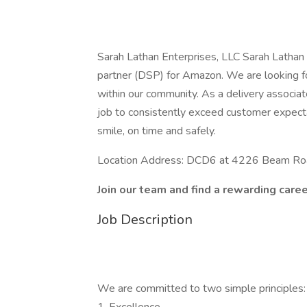
Sarah Lathan Enterprises, LLC Sarah Lathan E
partner (DSP) for Amazon. We are looking fo
within our community. As a delivery associate
job to consistently exceed customer expecta
smile, on time and safely.
Location Address: DCD6 at 4226 Beam Roa
Join our team and find a rewarding caree
Job Description
We are committed to two simple principles: