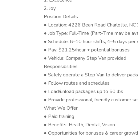
1. Excellence
2. Joy
Position Details
● Location: 4226 Bean Road Charlotte, N
● Job Type: Full-Time (Part-Time may be ava
● Schedule: 8–10 hour shifts, 4–5 days per
● Pay: $21.25/hour + potential bonuses
● Vehicle: Company Step Van provided
Responsibilities
● Safely operate a Step Van to deliver pac
● Follow routes and schedules
● Load/unload packages up to 50 lbs
● Provide professional, friendly customer se
What We Offer
● Paid training
● Benefits: Health, Dental, Vision
● Opportunities for bonuses & career growt