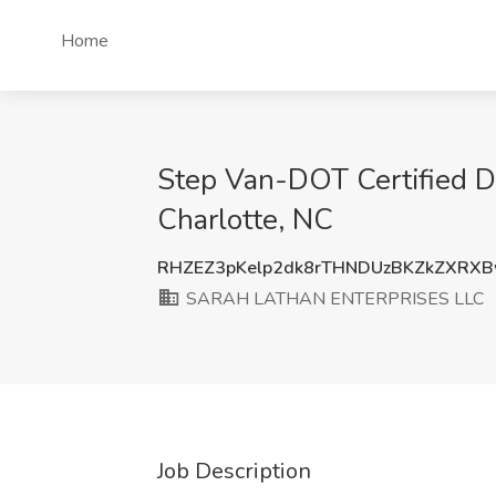
Home
Step Van-DOT Certified 
Charlotte, NC
RHZEZ3pKelp2dk8rTHNDUzBKZkZXRX
SARAH LATHAN ENTERPRISES LLC
Job Description