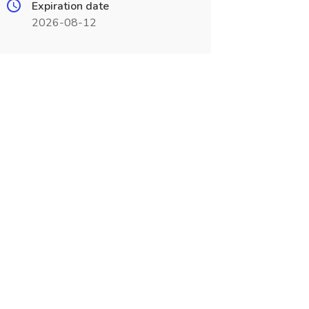
Expiration date
2026-08-12