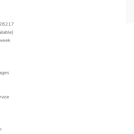
C 28217
ilable)
 week
kages
rvice
h