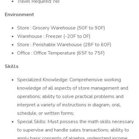
Travel Required: No
Environment
Store : Grocery Warehouse (50F to 90F)
Warehouse : Freezer (-20F to 0F)
Store : Perishable Warehouse (28F to 60F)
Office : Office Temperature (65F to 75F)
Skills
Specialized Knowledge: Comprehensive working
knowledge of all aspects of store management and
operations; ability to solve practical problems and
interpret a variety of instructions in diagram, oral,
schedule, or written forms;
Special Skills: Must possess the math skills necessary
to supervise and handle sales transactions; ability to
apply basic concepts of algebra, understand income