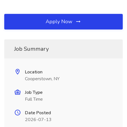
Apply Now
Job Summary
Location
Cooperstown, NY
Job Type
Full Time
Date Posted
2026-07-13