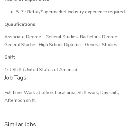
5-7 : Retail/Supermarket industry experience required
Qualifications
Associate Degree - General Studies, Bachelor's Degree -
General Studies, High School Diploma - General Studies
Shift
1st Shift (United States of America)
Job Tags
Full time, Work at office, Local area, Shift work, Day shift,
Afternoon shift,
Similar Jobs