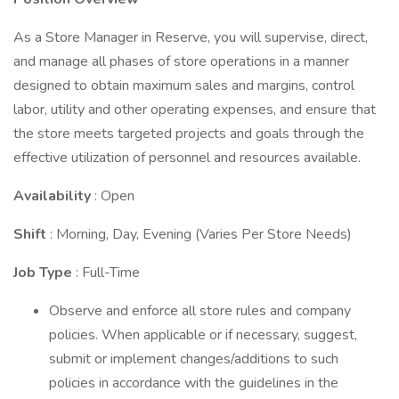
As a Store Manager in Reserve, you will supervise, direct,
and manage all phases of store operations in a manner
designed to obtain maximum sales and margins, control
labor, utility and other operating expenses, and ensure that
the store meets targeted projects and goals through the
effective utilization of personnel and resources available.
Availability
: Open
Shift
: Morning, Day, Evening (Varies Per Store Needs)
Job Type
: Full-Time
Observe and enforce all store rules and company
policies. When applicable or if necessary, suggest,
submit or implement changes/additions to such
policies in accordance with the guidelines in the