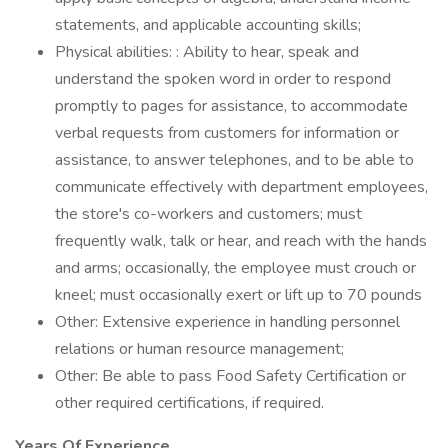
statements, and applicable accounting skills;
Physical abilities: : Ability to hear, speak and
understand the spoken word in order to respond
promptly to pages for assistance, to accommodate
verbal requests from customers for information or
assistance, to answer telephones, and to be able to
communicate effectively with department employees,
the store's co-workers and customers; must
frequently walk, talk or hear, and reach with the hands
and arms; occasionally, the employee must crouch or
kneel; must occasionally exert or lift up to 70 pounds
Other: Extensive experience in handling personnel
relations or human resource management;
Other: Be able to pass Food Safety Certification or
other required certifications, if required.
Years Of Experience