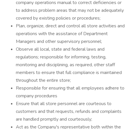
company operations manual to correct deficiencies or
to address problem areas that may not be adequately
covered by existing policies or procedures;
Plan, organize, direct and control all store activities and
operations with the assistance of Department
Managers and other supervisory personnel;
Observe all local, state and federal laws and
regulations; responsible for informing, testing,
monitoring and disciplining, as required, other staff
members to ensure that full compliance is maintained
throughout the entire store;
Responsible for ensuring that all employees adhere to
company procedures
Ensure that all store personnel are courteous to
customers and that requests, refunds and complaints
are handled promptly and courteously;
Act as the Company's representative both within the