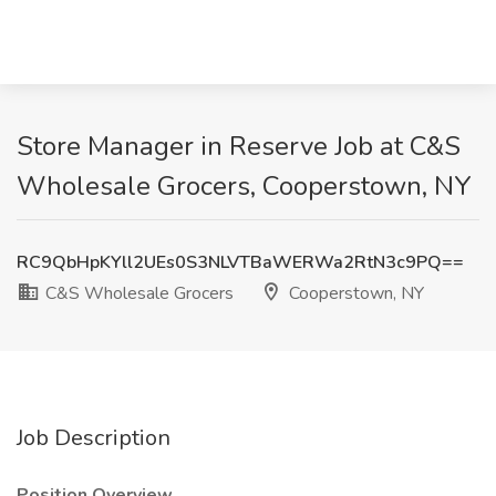
Store Manager in Reserve Job at C&S
Wholesale Grocers, Cooperstown, NY
RC9QbHpKYll2UEs0S3NLVTBaWERWa2RtN3c9PQ==
C&S Wholesale Grocers
Cooperstown, NY
Job Description
Position Overview