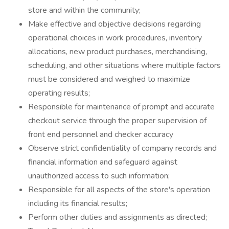
store and within the community;
Make effective and objective decisions regarding
operational choices in work procedures, inventory
allocations, new product purchases, merchandising,
scheduling, and other situations where multiple factors
must be considered and weighed to maximize
operating results;
Responsible for maintenance of prompt and accurate
checkout service through the proper supervision of
front end personnel and checker accuracy
Observe strict confidentiality of company records and
financial information and safeguard against
unauthorized access to such information;
Responsible for all aspects of the store's operation
including its financial results;
Perform other duties and assignments as directed;