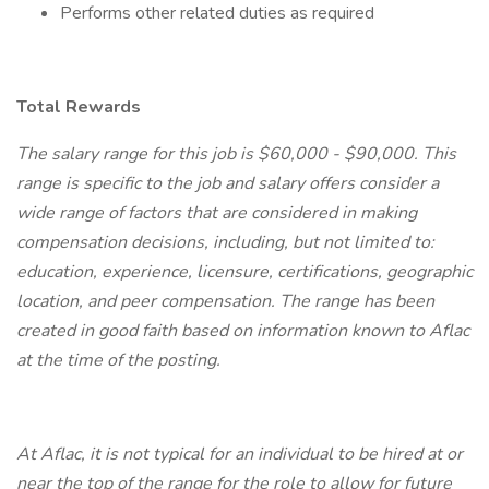
Performs other related duties as required
Total Rewards
The salary range for this job is $60,000 - $90,000. This
range is specific to the job and salary offers consider a
wide range of factors that are considered in making
compensation decisions, including, but not limited to:
education, experience, licensure, certifications, geographic
location, and peer compensation. The range has been
created in good faith based on information known to Aflac
at the time of the posting.
At Aflac, it is not typical for an individual to be hired at or
near the top of the range for the role to allow for future