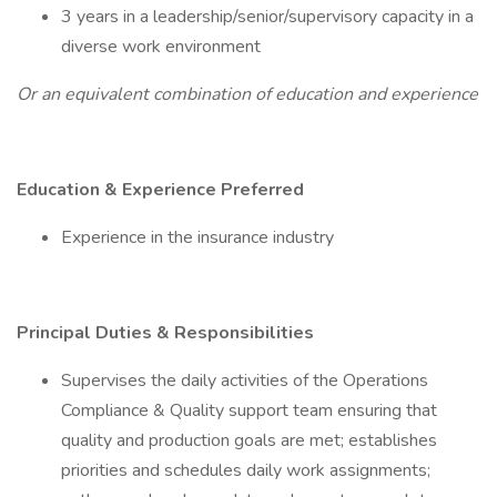
3 years in a leadership/senior/supervisory capacity in a
diverse work environment
Or an equivalent combination of education and experience
Education & Experience Preferred
Experience in the insurance industry
Principal Duties & Responsibilities
Supervises the daily activities of the Operations
Compliance & Quality support team ensuring that
quality and production goals are met; establishes
priorities and schedules daily work assignments;