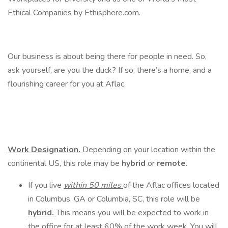
Ethical Companies by Ethisphere.com.
Our business is about being there for people in need. So,
ask yourself, are you the duck? If so, there’s a home, and a
flourishing career for you at Aflac.
Work Designation.
Depending on your location within the
continental US, this role may be
hybrid
or
remote.
If you live
within 50 miles
of the Aflac offices located
in Columbus, GA or Columbia, SC, this role will be
hybrid.
This means you will be expected to work in
the office for at least 60% of the work week. You will