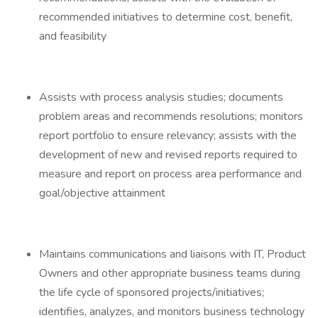
recommended initiatives to determine cost, benefit,
and feasibility
Assists with process analysis studies; documents
problem areas and recommends resolutions; monitors
report portfolio to ensure relevancy; assists with the
development of new and revised reports required to
measure and report on process area performance and
goal/objective attainment
Maintains communications and liaisons with IT, Product
Owners and other appropriate business teams during
the life cycle of sponsored projects/initiatives;
identifies, analyzes, and monitors business technology