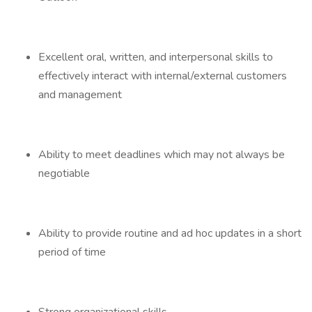
Excellent oral, written, and interpersonal skills to
effectively interact with internal/external customers
and management
Ability to meet deadlines which may not always be
negotiable
Ability to provide routine and ad hoc updates in a short
period of time