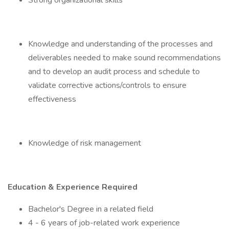
Strong organizational skills
Knowledge and understanding of the processes and
deliverables needed to make sound recommendations
and to develop an audit process and schedule to
validate corrective actions/controls to ensure
effectiveness
Knowledge of risk management
Education & Experience Required
Bachelor's Degree in a related field
4 - 6 years of job-related work experience