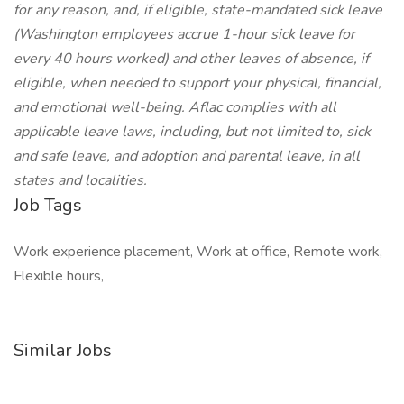
for any reason, and, if eligible, state-mandated sick leave
(Washington employees accrue 1-hour sick leave for
every 40 hours worked) and other leaves of absence, if
eligible, when needed to support your physical, financial,
and emotional well-being. Aflac complies with all
applicable leave laws, including, but not limited to, sick
and safe leave, and adoption and parental leave, in all
states and localities.
Job Tags
Work experience placement, Work at office, Remote work,
Flexible hours,
Similar Jobs