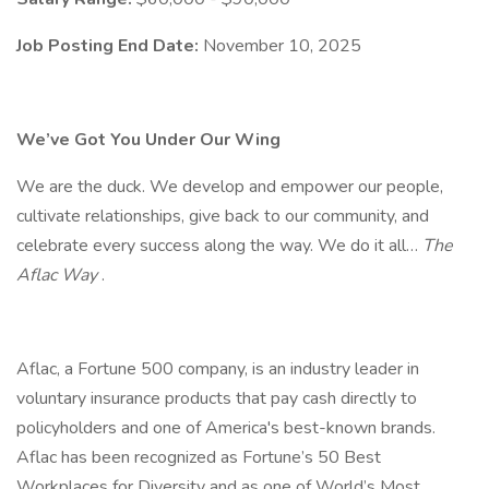
Job Posting End Date:
November 10, 2025
We’ve Got You Under Our Wing
We are the duck. We develop and empower our people,
cultivate relationships, give back to our community, and
celebrate every success along the way. We do it all…
The
Aflac Way
.
Aflac, a Fortune 500 company, is an industry leader in
voluntary insurance products that pay cash directly to
policyholders and one of America's best-known brands.
Aflac has been recognized as Fortune’s 50 Best
Workplaces for Diversity and as one of World’s Most