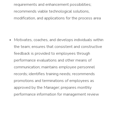
requirements and enhancement possibilities;
recommends viable technological solutions,
modification, and applications for the process area
Motivates, coaches, and develops individuals within
the team; ensures that consistent and constructive
feedback is provided to employees through
performance evaluations and other means of
communication; maintains employee personnel
records; identifies training needs; recommends
promotions and terminations of employees as
approved by the Manager; prepares monthly
performance information for management review