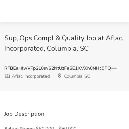
Sup, Ops Compl & Quality Job at Aflac,
Incorporated, Columbia, SC
RFBEaHlwVFp2L0svS2NtUzFaSE1XVXh0NHc9PQ==
Aflac, Incorporated
Columbia, SC
Job Description
Salary Range:
$60,000 - $90,000