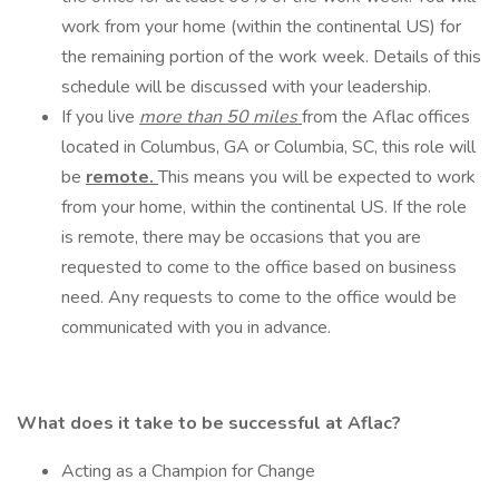
work from your home (within the continental US) for
the remaining portion of the work week. Details of this
schedule will be discussed with your leadership.
If you live
more than 50 miles
from the Aflac offices
located in Columbus, GA or Columbia, SC, this role will
be
remote.
This means you will be expected to work
from your home, within the continental US. If the role
is remote, there may be occasions that you are
requested to come to the office based on business
need. Any requests to come to the office would be
communicated with you in advance.
What does it take to be successful at Aflac?
Acting as a Champion for Change