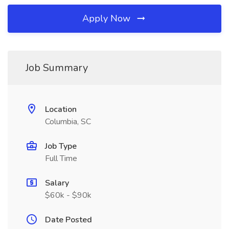
Apply Now
Job Summary
Location
Columbia, SC
Job Type
Full Time
Salary
$60k - $90k
Date Posted