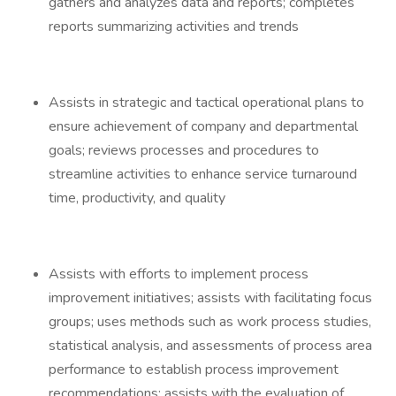
gathers and analyzes data and reports; completes
reports summarizing activities and trends
Assists in strategic and tactical operational plans to
ensure achievement of company and departmental
goals; reviews processes and procedures to
streamline activities to enhance service turnaround
time, productivity, and quality
Assists with efforts to implement process
improvement initiatives; assists with facilitating focus
groups; uses methods such as work process studies,
statistical analysis, and assessments of process area
performance to establish process improvement
recommendations; assists with the evaluation of