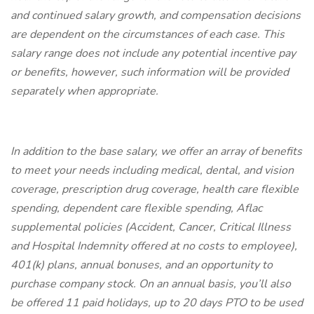
and continued salary growth, and compensation decisions
are dependent on the circumstances of each case. This
salary range does not include any potential incentive pay
or benefits, however, such information will be provided
separately when appropriate.
In addition to the base salary, we offer an array of benefits
to meet your needs including medical, dental, and vision
coverage, prescription drug coverage, health care flexible
spending, dependent care flexible spending, Aflac
supplemental policies (Accident, Cancer, Critical Illness
and Hospital Indemnity offered at no costs to employee),
401(k) plans, annual bonuses, and an opportunity to
purchase company stock. On an annual basis, you’ll also
be offered 11 paid holidays, up to 20 days PTO to be used