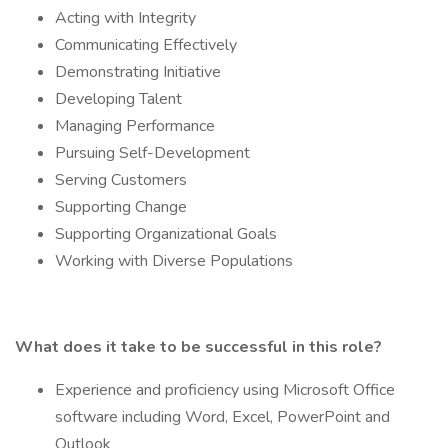
Acting with Integrity
Communicating Effectively
Demonstrating Initiative
Developing Talent
Managing Performance
Pursuing Self-Development
Serving Customers
Supporting Change
Supporting Organizational Goals
Working with Diverse Populations
What does it take to be successful in this role?
Experience and proficiency using Microsoft Office
software including Word, Excel, PowerPoint and
Outlook