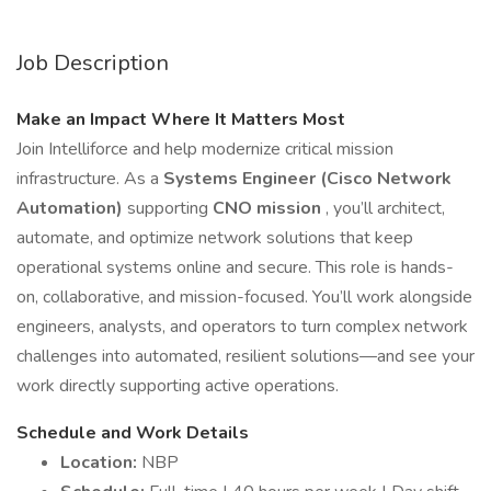
Job Description
Make an Impact Where It Matters Most
Join Intelliforce and help modernize critical mission
infrastructure. As a
Systems Engineer (Cisco Network
Automation)
supporting
CNO mission
, you’ll architect,
automate, and optimize network solutions that keep
operational systems online and secure. This role is hands-
on, collaborative, and mission-focused. You’ll work alongside
engineers, analysts, and operators to turn complex network
challenges into automated, resilient solutions—and see your
work directly supporting active operations.
Schedule and Work Details
Location:
NBP