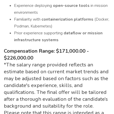
Experience deploying
open-source tools
in mission
environments
Familiarity with
containerization platforms
(Docker,
Podman, Kubernetes)
Prior experience supporting
dataflow or mission
infrastructure systems
Compensation Range: $171,000.00 -
$226,000.00
*The salary range provided reflects an
estimate based on current market trends and
may be adjusted based on factors such as the
candidate's experience, skills, and
qualifications. The final offer will be tailored
after a thorough evaluation of the candidate’s
background and suitability for the role.
Please note that this range is intended as a