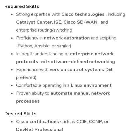
Required Skills
Strong expertise with
Cisco technologies
, including
Catalyst Center, ISE, Cisco SD-WAN
, and
enterprise routing/switching
Proficiency in
network automation
and scripting
(Python, Ansible, or similar)
In-depth understanding of
enterprise network
protocols
and
software-defined networking
Experience with
version control systems
(Git
preferred)
Comfortable operating in a
Linux environment
Proven ability to
automate manual network
processes
Desired Skills
Cisco certifications
such as
CCIE, CCNP, or
DevNet Professional