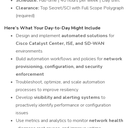
Schedule:
Full-time | 40 hours per week | Day shift
Clearance:
Top Secret/SCI with Full Scope Polygraph
(required)
Here’s What Your Day-to-Day Might Include
Design and implement
automated solutions
for
Cisco Catalyst Center, ISE, and SD-WAN
environments
Build automation workflows and policies for
network
provisioning, configuration, and security
enforcement
Troubleshoot, optimize, and scale automation
processes to improve resiliency
Develop
visibility and alerting systems
to
proactively identify performance or configuration
issues
Use metrics and analytics to monitor
network health