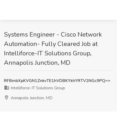
Systems Engineer - Cisco Network
Automation- Fully Cleared Job at
Intelliforce-IT Solutions Group,
Annapolis Junction, MD
RFBmbXpKVGN1ZnkvTE1hVDBKYkhYRTV2NGc9PQ==
Intelliforce-IT Solutions Group
Annapolis Junction, MD