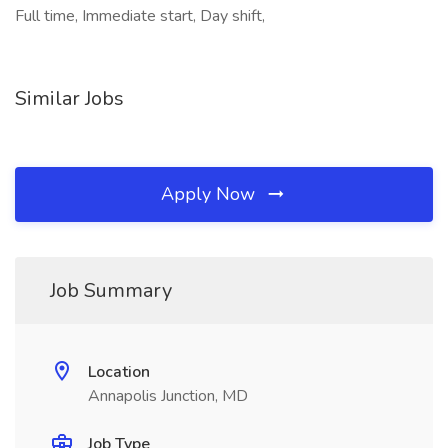
Full time, Immediate start, Day shift,
Similar Jobs
Apply Now
Job Summary
Location
Annapolis Junction, MD
Job Type