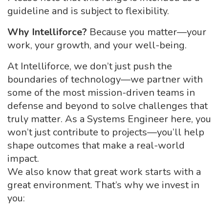
guideline and is subject to flexibility.
Why Intelliforce?
Because you matter—your
work, your growth, and your well-being.
At Intelliforce, we don’t just push the
boundaries of technology—we partner with
some of the most mission-driven teams in
defense and beyond to solve challenges that
truly matter. As a Systems Engineer here, you
won’t just contribute to projects—you’ll help
shape outcomes that make a real-world
impact.
We also know that great work starts with a
great environment. That’s why we invest in
you: