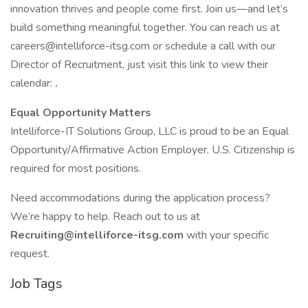
innovation thrives and people come first. Join us—and let’s
build something meaningful together. You can reach us at
careers@intelliforce-itsg.com or schedule a call with our
Director of Recruitment, just visit this link to view their
calendar:
.
Equal Opportunity Matters
Intelliforce-IT Solutions Group, LLC is proud to be an Equal
Opportunity/Affirmative Action Employer. U.S. Citizenship is
required for most positions.
Need accommodations during the application process?
We’re happy to help. Reach out to us at
Recruiting@intelliforce-itsg.com
with your specific
request.
Job Tags