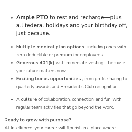
Ample PTO
to rest and recharge—plus
all federal holidays and your birthday off,
just because.
Multiple medical plan options
, including ones with
zero deductible or premium for employees.
Generous 401(k)
with immediate vesting—because
your future matters now.
Exciting bonus opportunities
, from profit sharing to
quarterly awards and President’s Club recognition.
A
culture
of collaboration, connection, and fun, with
regular team activities that go beyond the work.
Ready to grow with purpose?
At Intelliforce, your career will flourish in a place where