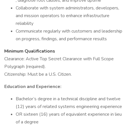
, diagnose root causes, and improve uptime
Collaborate with system administrators, developers,
and mission operators to enhance infrastructure
reliability
Communicate regularly with customers and leadership
on progress, findings, and performance results
Minimum Qualifications
Clearance: Active Top Secret Clearance with Full Scope
Polygraph (required).
Citizenship: Must be a U.S. Citizen.
Education and Experience:
Bachelor’s degree in a technical discipline and twelve
(12) years of related systems engineering experience
OR sixteen (16) years of equivalent experience in lieu
of a degree