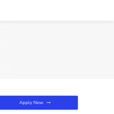
Apply Now