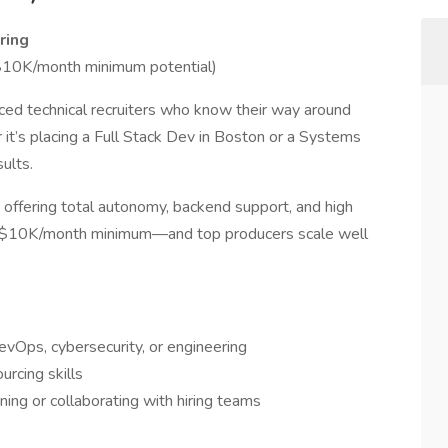
ring
10K/month minimum potential)
ced technical recruiters who know their way around
it’s placing a Full Stack Dev in Boston or a Systems
ults.
 offering total autonomy, backend support, and high
8K–$10K/month minimum—and top producers scale well
DevOps, cybersecurity, or engineering
rcing skills
ning or collaborating with hiring teams