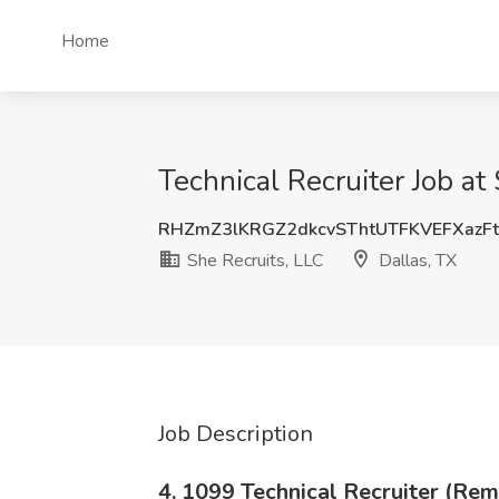
Home
Technical Recruiter Job at
RHZmZ3lKRGZ2dkcvSThtUTFKVEFXazF
She Recruits, LLC
Dallas, TX
Job Description
4. 1099 Technical Recruiter (Rem