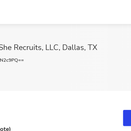
 She Recruits, LLC, Dallas, TX
tN2c9PQ==
ote)