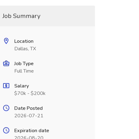
Job Summary
Location
Dallas, TX
Job Type
Full Time
Salary
$70k - $200k
Date Posted
2026-07-21
Expiration date
2026-08-20