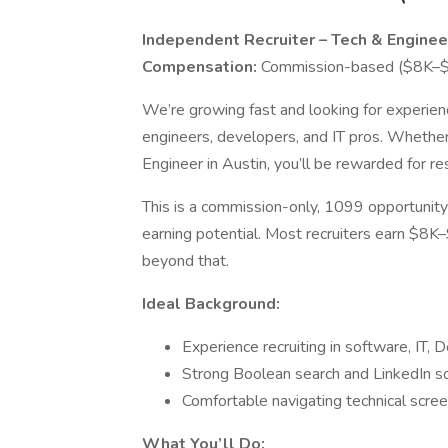
Independent Recruiter – Tech & Enginee
Compensation:
Commission-based ($8K–$
We’re growing fast and looking for experien
engineers, developers, and IT pros. Whether 
Engineer in Austin, you’ll be rewarded for res
This is a commission-only, 1099 opportunity
earning potential. Most recruiters earn $
beyond that.
Ideal Background:
Experience recruiting in software, IT, 
Strong Boolean search and LinkedIn sou
Comfortable navigating technical scree
What You’ll Do: