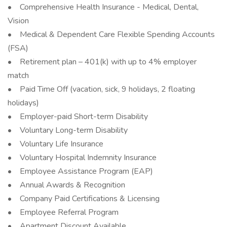
• Comprehensive Health Insurance - Medical, Dental,
Vision
• Medical & Dependent Care Flexible Spending Accounts
(FSA)
• Retirement plan – 401(k) with up to 4% employer
match
• Paid Time Off (vacation, sick, 9 holidays, 2 floating
holidays)
• Employer-paid Short-term Disability
• Voluntary Long-term Disability
• Voluntary Life Insurance
• Voluntary Hospital Indemnity Insurance
• Employee Assistance Program (EAP)
• Annual Awards & Recognition
• Company Paid Certifications & Licensing
• Employee Referral Program
• Apartment Discount Available