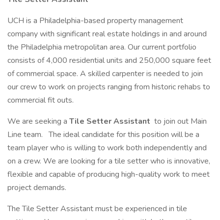
UCH is a Philadelphia-based property management
company with significant real estate holdings in and around
the Philadelphia metropolitan area. Our current portfolio
consists of 4,000 residential units and 250,000 square feet
of commercial space. A skilled carpenter is needed to join
our crew to work on projects ranging from historic rehabs to
commercial fit outs.
We are seeking a
Tile Setter Assistant
to join out Main
Line team.
The ideal candidate for this position will be a
team player who is willing to work both independently and
on a crew. We are looking for a tile setter who is innovative,
flexible and capable of producing high-quality work to meet
project demands.
The Tile Setter Assistant must be experienced in tile