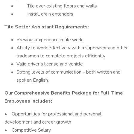
Tile over existing floors and walls
Install drain extenders
Tile Setter Assistant Requirements:
Previous experience in tile work
Ability to work effectively with a supervisor and other
tradesmen to complete projects efficiently
Valid driver’s license and vehicle
Strong levels of communication – both written and
spoken English.
Our Comprehensive Benefits Package for Full-Time
Employees Includes:
• Opportunities for professional and personal
development and career growth
• Competitive Salary