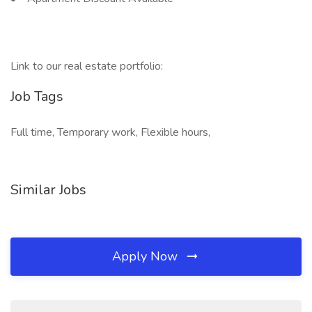
Link to our real estate portfolio:
Job Tags
Full time, Temporary work, Flexible hours,
Similar Jobs
Apply Now