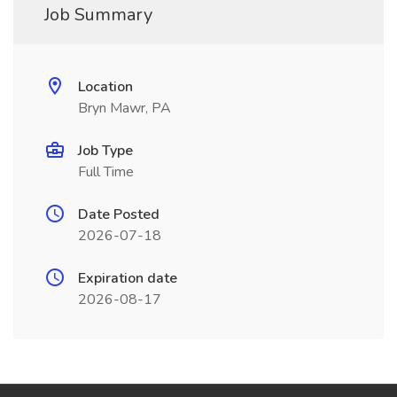
Job Summary
Location
Bryn Mawr, PA
Job Type
Full Time
Date Posted
2026-07-18
Expiration date
2026-08-17