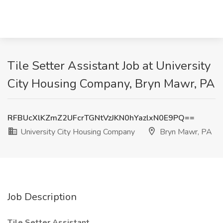
Tile Setter Assistant Job at University
City Housing Company, Bryn Mawr, PA
RFBUcXlKZmZ2UFcrTGNtVzJKN0hYazlxN0E9PQ==
University City Housing Company
Bryn Mawr, PA
Job Description
Tile Setter Assistant