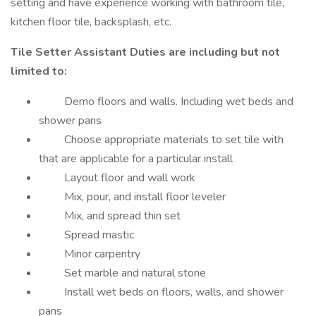
setting and have experience working with bathroom tile,
kitchen floor tile, backsplash, etc.
Tile Setter Assistant Duties are including but not
limited to:
Demo floors and walls. Including wet beds and
shower pans
Choose appropriate materials to set tile with
that are applicable for a particular install
Layout floor and wall work
Mix, pour, and install floor leveler
Mix, and spread thin set
Spread mastic
Minor carpentry
Set marble and natural stone
Install wet beds on floors, walls, and shower
pans