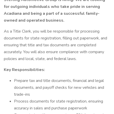
for outgoing individuals who take pride in serving
Acadiana and being a part of a successful family-
owned and operated business.
As a Title Clerk, you will be responsible for processing
documents for state registration, filling out paperwork, and
ensuring that title and tax documents are completed
accurately. You will also ensure compliance with company
policies and local, state, and federal laws.
Key Responsibilities:
Prepare tax and title documents, financial and legal
documents, and payoff checks for new vehicles and
trade-ins
Process documents for state registration, ensuring
accuracy in sales and purchase paperwork