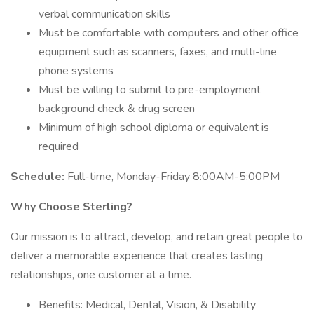
verbal communication skills
Must be comfortable with computers and other office
equipment such as scanners, faxes, and multi-line
phone systems
Must be willing to submit to pre-employment
background check & drug screen
Minimum of high school diploma or equivalent is
required
Schedule:
Full-time, Monday-Friday 8:00AM-5:00PM
Why Choose Sterling?
Our mission is to attract, develop, and retain great people to
deliver a memorable experience that creates lasting
relationships, one customer at a time.
Benefits: Medical, Dental, Vision, & Disability