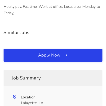
Hourly pay, Full time, Work at office, Local area, Monday to
Friday,
Similar Jobs
Apply Now
Job Summary
Location
Lafayette, LA