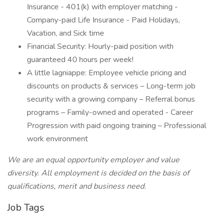
Insurance - 401(k) with employer matching -
Company-paid Life Insurance - Paid Holidays,
Vacation, and Sick time
Financial Security: Hourly-paid position with
guaranteed 40 hours per week!
A little lagniappe: Employee vehicle pricing and
discounts on products & services – Long-term job
security with a growing company – Referral bonus
programs – Family-owned and operated - Career
Progression with paid ongoing training – Professional
work environment
We are an equal opportunity employer and value
diversity. All employment is decided on the basis of
qualifications, merit and business need.
Job Tags