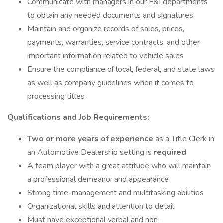
Communicate with managers in our F&I departments
to obtain any needed documents and signatures
Maintain and organize records of sales, prices,
payments, warranties, service contracts, and other
important information related to vehicle sales
Ensure the compliance of local, federal, and state laws
as well as company guidelines when it comes to
processing titles
Qualifications and Job Requirements:
Two or more years of experience
as a Title Clerk in
an Automotive Dealership setting is
required
A team player with a great attitude who will maintain
a professional demeanor and appearance
Strong time-management and multitasking abilities
Organizational skills and attention to detail
Must have exceptional verbal and non-