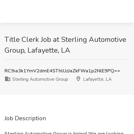
Title Clerk Job at Sterling Automotive
Group, Lafayette, LA
RC9ia3k1YmV2dmE4SThlUzJaZkFWa1p2NlE9PQ==
Sterling Automotive Group
Lafayette, LA
Job Description
Sterling Automotive Group is hiring! We are looking