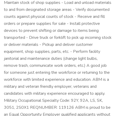
Maintain stock of shop supplies - Load and unload materials
to and from designated storage areas - Verify documented
counts against physical counts of stock - Receive and fill
orders or prepare supplies for sale - Install protective
devices to prevent shifting or damage to items being
transported - Drive truck or forklift to pick up incoming stock
or deliver materials - Pickup and deliver customer
equipment, shop supplies, parts, etc. - Perform facility
janitorial and maintenance duties (change light bulbs,
remove trash, communicate work orders, etc.) A good job
for someone just entering the workforce or returning to the
workforce with limited experience and education. ABM is a
military and veteran friendly employer, veterans and
candidates with military experience encouraged to apply.
Military Occupational Specialty Code: 92Y, 92A, LS, SK,
3051, 2S0X1 REQNUMBER: 119126 ABM is proud to be
an Equal Opportunity Employer qualified applicants without