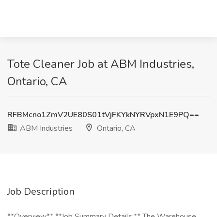
Tote Cleaner Job at ABM Industries,
Ontario, CA
RFBMcno1ZmV2UE80S01tVjFKYkNYRVpxN1E9PQ==
ABM Industries
Ontario, CA
Job Description
**Overview** **Job Summary Details:** The Warehouse