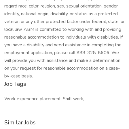
regard race, color, religion, sex, sexual orientation, gender
identity, national origin, disability, or status as a protected
veteran or any other protected factor under federal, state, or
local law. ABM is committed to working with and providing
reasonable accommodation to individuals with disabilities. If
you have a disability and need assistance in completing the
employment application, please call 888-328-8606. We
will provide you with assistance and make a determination
on your request for reasonable accommodation on a case-
by-case basis.
Job Tags
Work experience placement, Shift work,
Similar Jobs