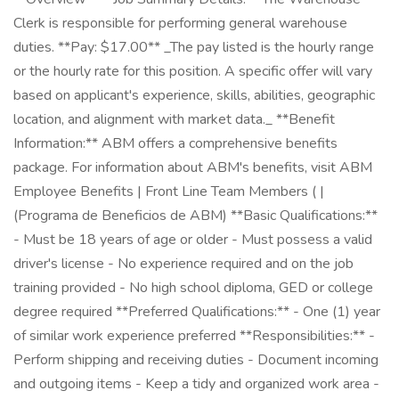
Clerk is responsible for performing general warehouse
duties. **Pay: $17.00** _The pay listed is the hourly range
or the hourly rate for this position. A specific offer will vary
based on applicant's experience, skills, abilities, geographic
location, and alignment with market data._ **Benefit
Information:** ABM offers a comprehensive benefits
package. For information about ABM's benefits, visit ABM
Employee Benefits | Front Line Team Members ( |
(Programa de Beneficios de ABM) **Basic Qualifications:**
- Must be 18 years of age or older - Must possess a valid
driver's license - No experience required and on the job
training provided - No high school diploma, GED or college
degree required **Preferred Qualifications:** - One (1) year
of similar work experience preferred **Responsibilities:** -
Perform shipping and receiving duties - Document incoming
and outgoing items - Keep a tidy and organized work area -