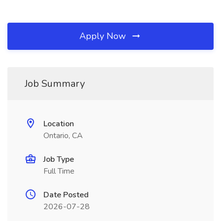
Apply Now
Job Summary
Location
Ontario, CA
Job Type
Full Time
Date Posted
2026-07-28