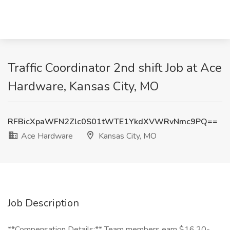
Traffic Coordinator 2nd shift Job at Ace
Hardware, Kansas City, MO
RFBicXpaWFN2Zlc0S01tWTE1YkdXVWRvNmc9PQ==
Ace Hardware
Kansas City, MO
Job Description
**Compensation Details:** Team members earn $16.20-