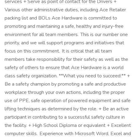
services + Serve as point of contact for the Drivers +
Various other administrative duties, including Ace Retailer
packing list and BOLs Ace Hardware is committed to
promoting and maintaining a safe, healthy and injury-free
environment for all team members. This is our number one
priority, and we will support programs and initiatives that
focus on this commitment. It is critical that all team
members take responsibility for their safety as well as the
safety of others to ensure that Ace Hardware is a world
class safety organization. **What you need to succeed:** +
Be a safety champion by promoting a safe and productive
workplace through your own actions, including the proper
use of PPE, safe operation of powered equipment and safe
lifting techniques as determined by the role. + Be an active
participant in contributing to a successful safety culture in
the facility. + High School Diploma or equivalent + Excellent
computer skills. Experience with Microsoft Word, Excel and