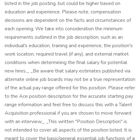
listed in the job posting, but could be higher based on
education and experience. Please note, compensation
decisions are dependent on the facts and circumstances of
each opening. We take into consideration the minimum
requirements outlined in the job description, such as an
individual's education, training and experience, the position's
work location, required travel (if any), and external market
conditions when determining the final salary for potential
new hires._ _Be aware that salary estimates published via
alternate online job boards may not be a true representation
of the actual pay range offered for this position. Please refer
to the Ace position description for the accurate starting pay
range information and feel free to discuss this with a Talent
Acquisition professional if you are chosen to move forward
with an interview._ _This written "Position Description" is
not intended to cover all aspects of the position listed. It is
meant to cover the basic/general essential job functions of a