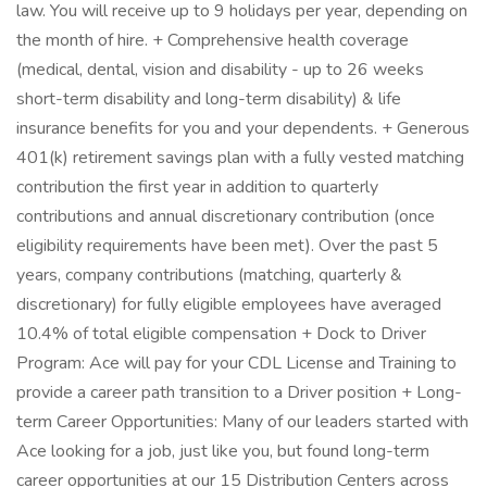
law. You will receive up to 9 holidays per year, depending on
the month of hire. + Comprehensive health coverage
(medical, dental, vision and disability - up to 26 weeks
short-term disability and long-term disability) & life
insurance benefits for you and your dependents. + Generous
401(k) retirement savings plan with a fully vested matching
contribution the first year in addition to quarterly
contributions and annual discretionary contribution (once
eligibility requirements have been met). Over the past 5
years, company contributions (matching, quarterly &
discretionary) for fully eligible employees have averaged
10.4% of total eligible compensation + Dock to Driver
Program: Ace will pay for your CDL License and Training to
provide a career path transition to a Driver position + Long-
term Career Opportunities: Many of our leaders started with
Ace looking for a job, just like you, but found long-term
career opportunities at our 15 Distribution Centers across