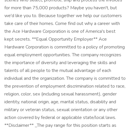
scenes who select, promote, ship and process the invoices
for more than 75,000 products? Maybe you haven't, but
we'd like you to. Because together we help our customers
take care of their homes. Come find out why a career with
the Ace Hardware Corporation is one of America's best
kept secrets. **Equal Opportunity Employer** Ace
Hardware Corporation is committed to a policy of promoting
equal employment opportunities. The company recognizes
the importance of diversity and leveraging the skills and
talents of all people to the mutual advantage of each
individual and the organization. The company is committed to
the prevention of employment discrimination related to race,
religion, color, sex (including sexual harassment), gender
identity, national origin, age, marital status, disability and
military or veteran status, sexual orientation or any other
action covered by federal or applicable state/local laws.
**Disclaimer** _The pay range for this position starts as