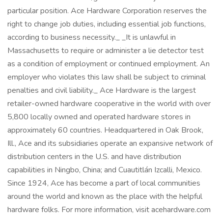
particular position. Ace Hardware Corporation reserves the
right to change job duties, including essential job functions,
according to business necessity._ _It is unlawful in
Massachusetts to require or administer a lie detector test
as a condition of employment or continued employment. An
employer who violates this law shall be subject to criminal
penalties and civil liability._ Ace Hardware is the largest
retailer-owned hardware cooperative in the world with over
5,800 locally owned and operated hardware stores in
approximately 60 countries. Headquartered in Oak Brook,
Ill., Ace and its subsidiaries operate an expansive network of
distribution centers in the U.S. and have distribution
capabilities in Ningbo, China; and Cuautitlán Izcalli, Mexico.
Since 1924, Ace has become a part of local communities
around the world and known as the place with the helpful
hardware folks. For more information, visit acehardware.com