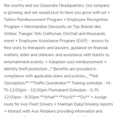
the country and our Corporate Headquarters. Our company
is growing, and we would love to have you grow with us! +
Tuition Reimbursement Program + Employee Recognition
Program + Merchandise Discounts on Top Brands like
Weber, Traeger, Yeti, Craftsman, DeWalt and thousands
more! + Employee Assistance Program (EAP) - access to
free visits to therapists and lawyers, guidance on financial
matters, elder and childcare, and assistance with tickets to
entertainment events. + Adoption cost reimbursement +
Identity theft protection _* Benefits are provided in
compliance with applicable plans and policies._ **Job
Description:** **Traffic Coordinator** Training schedule - M-
Th 12:00pm - 10:30pm Permanent Schedule - S-Th
12:00pm - 8:30pm **What** **You'll** **Do** + Assign
route for Ace Fleet Drivers + Maintain Daily/Weekly reports
+ Interact with Ace Retailers providing information and