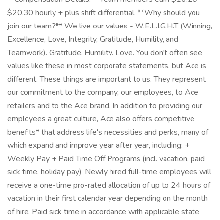
$20.30 hourly + plus shift differential. **Why should you
join our team?** We live our values - W.E.L.I.G.H.T (Winning,
Excellence, Love, Integrity, Gratitude, Humility, and
Teamwork). Gratitude. Humility. Love. You don't often see
values like these in most corporate statements, but Ace is
different. These things are important to us. They represent
our commitment to the company, our employees, to Ace
retailers and to the Ace brand. In addition to providing our
employees a great culture, Ace also offers competitive
benefits* that address life's necessities and perks, many of
which expand and improve year after year, including: +
Weekly Pay + Paid Time Off Programs (incl. vacation, paid
sick time, holiday pay). Newly hired full-time employees will
receive a one-time pro-rated allocation of up to 24 hours of
vacation in their first calendar year depending on the month
of hire. Paid sick time in accordance with applicable state