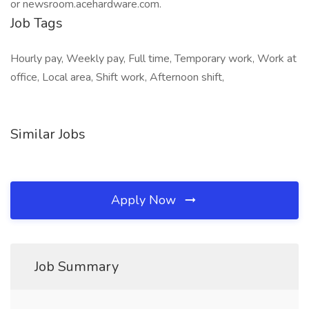
or newsroom.acehardware.com.
Job Tags
Hourly pay, Weekly pay, Full time, Temporary work, Work at
office, Local area, Shift work, Afternoon shift,
Similar Jobs
Apply Now
Job Summary