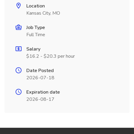
Location
Kansas City, MO
Job Type
Full Time
Salary
$16.2 - $20.3 per hour
Date Posted
2026-07-18
Expiration date
2026-08-17