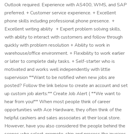
Outlook required. Experience with AS400, WMS, and SAP
preferred. + Customer service experience. + Excellent
phone skills including professional phone presence. +
Excellent writing ability + Expert problem solving skills,
with ability to interact with customers and follow through
quickly with problem resolution + Ability to work in
warehouse/office environment. + Flexibility to work earlier
or later to complete daily tasks. + Self-starter who is
motivated and works well independently with little
supervision **Want to be notified when new jobs are
posted? Follow the link below to create an account and set
up custom job alerts:** Create Job Alert ( **We want to
hear from you!** When most people think of career
opportunities with Ace Hardware, they often think of the
helpful cashiers and sales associates at their local store.
However, have you also considered the people behind the