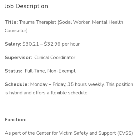
Job Description
Title:
Trauma Therapist (Social Worker, Mental Health
Counselor)
Salary:
$30.21 – $32.96 per hour
Supervisor:
Clinical Coordinator
Status:
Full-Time, Non-Exempt
Schedule:
Monday – Friday, 35 hours weekly. This position
is hybrid and offers a flexible schedule.
Function:
As part of the Center for Victim Safety and Support (CVSS)