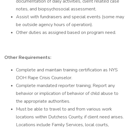
documentation of daily activities, client related case
notes, and biopsychosocial assessment.
Assist with fundraisers and special events (some may
be outside agency hours of operation).
Other duties as assigned based on program need.
Other Requirements:
Complete and maintain training certification as NYS
DOH Rape Crisis Counselor.
Complete mandated reporter training; Report any
behavior or implication of behavior of child abuse to
the appropriate authorities.
Must be able to travel to and from various work
locations within Dutchess County, if client need arises.
Locations include Family Services, local courts,