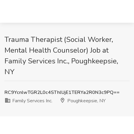
Trauma Therapist (Social Worker,
Mental Health Counselor) Job at
Family Services Inc., Poughkeepsie,
NY
RC9YcnlwTGR2L0c4SThlUjE1TERYa2R0N3c9PQ==
Family Services Inc.
Poughkeepsie, NY