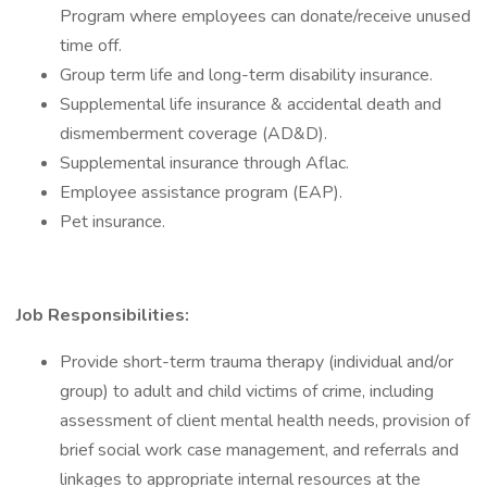
Program where employees can donate/receive unused
time off.
Group term life and long-term disability insurance.
Supplemental life insurance & accidental death and
dismemberment coverage (AD&D).
Supplemental insurance through Aflac.
Employee assistance program (EAP).
Pet insurance.
Job Responsibilities:
Provide short-term trauma therapy (individual and/or
group) to adult and child victims of crime, including
assessment of client mental health needs, provision of
brief social work case management, and referrals and
linkages to appropriate internal resources at the