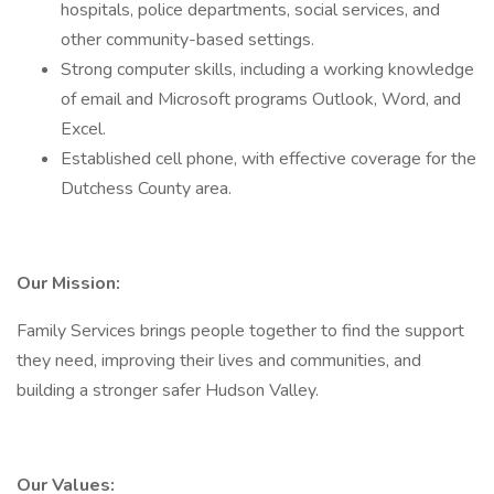
hospitals, police departments, social services, and
other community-based settings.
Strong computer skills, including a working knowledge
of email and Microsoft programs Outlook, Word, and
Excel.
Established cell phone, with effective coverage for the
Dutchess County area.
Our Mission:
Family Services brings people together to find the support
they need, improving their lives and communities, and
building a stronger safer Hudson Valley.
Our Values: