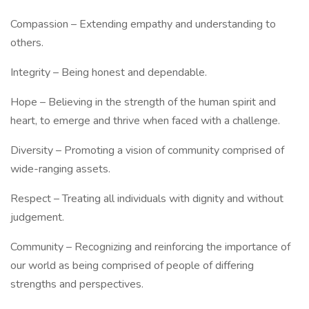
Compassion – Extending empathy and understanding to
others.
Integrity – Being honest and dependable.
Hope – Believing in the strength of the human spirit and
heart, to emerge and thrive when faced with a challenge.
Diversity – Promoting a vision of community comprised of
wide-ranging assets.
Respect – Treating all individuals with dignity and without
judgement.
Community – Recognizing and reinforcing the importance of
our world as being comprised of people of differing
strengths and perspectives.