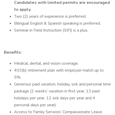
Candidates with limited permits are encouraged
to apply.
Two (2) years of experience is preferred.
Bilingual English & Spanish speaking is preferred.
Seminar in Field Instruction (SIFI) is a plus.
Benefits:
Medical, dental, and vision coverage.
403(b) retirement plan with employer match up to
5%.
Generous paid vacation, holiday, sick and personal time
package (2 weeks’ vacation in first year, 13 paid
holidays per year, 12 sick days per year and 4
personal days per year).
Access to Family Services’ Compassionate Leave