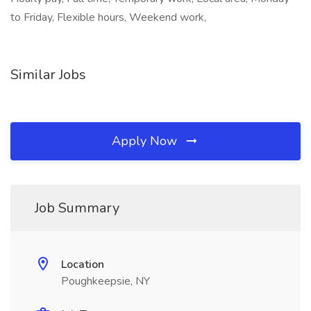
to Friday, Flexible hours, Weekend work,
Similar Jobs
Apply Now
Job Summary
Location
Poughkeepsie, NY