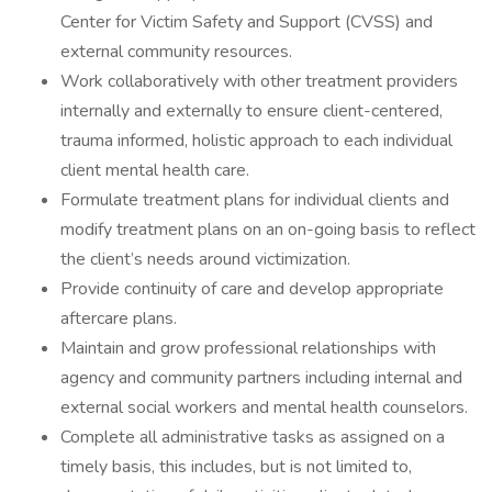
Center for Victim Safety and Support (CVSS) and
external community resources.
Work collaboratively with other treatment providers
internally and externally to ensure client-centered,
trauma informed, holistic approach to each individual
client mental health care.
Formulate treatment plans for individual clients and
modify treatment plans on an on-going basis to reflect
the client’s needs around victimization.
Provide continuity of care and develop appropriate
aftercare plans.
Maintain and grow professional relationships with
agency and community partners including internal and
external social workers and mental health counselors.
Complete all administrative tasks as assigned on a
timely basis, this includes, but is not limited to,