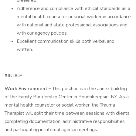
preferred.
Adherence and compliance with ethical standards as a
mental health counselor or social worker in accordance
with national and state professional associations and
with our agency policies.
Excellent communication skills both verbal and
written.
#INDCP
Work Environment –
This position is in the annex building
of the Family Partnership Center in Poughkeepsie, NY. As a
mental health counselor or social worker, the Trauma
Therapist will split their time between sessions with clients,
completing documentation, administrative responsibilities
and participating in internal agency meetings. ​