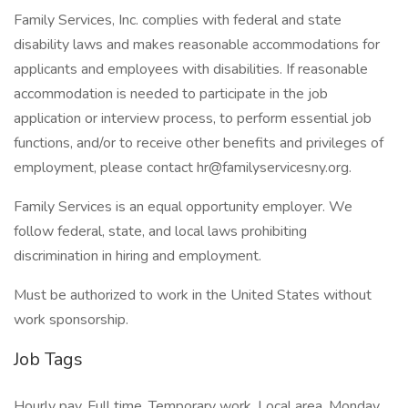
Family Services, Inc. complies with federal and state
disability laws and makes reasonable accommodations for
applicants and employees with disabilities. If reasonable
accommodation is needed to participate in the job
application or interview process, to perform essential job
functions, and/or to receive other benefits and privileges of
employment, please contact hr@familyservicesny.org.
Family Services is an equal opportunity employer. We
follow federal, state, and local laws prohibiting
discrimination in hiring and employment.
Must be authorized to work in the United States without
work sponsorship.
Job Tags
Hourly pay, Full time, Temporary work, Local area, Monday