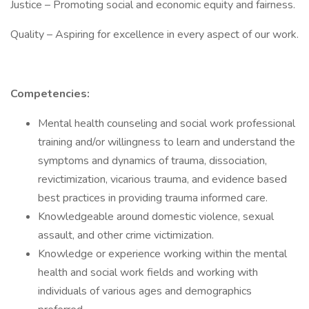
Justice – Promoting social and economic equity and fairness.
Quality – Aspiring for excellence in every aspect of our work.
Competencies:
Mental health counseling and social work professional
training and/or willingness to learn and understand the
symptoms and dynamics of trauma, dissociation,
revictimization, vicarious trauma, and evidence based
best practices in providing trauma informed care.
Knowledgeable around domestic violence, sexual
assault, and other crime victimization.
Knowledge or experience working within the mental
health and social work fields and working with
individuals of various ages and demographics