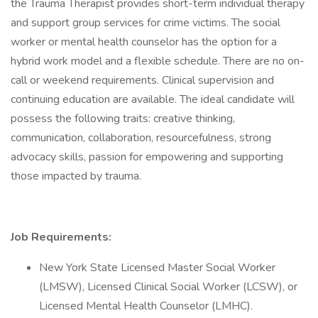
the Trauma Therapist provides short-term individual therapy
and support group services for crime victims. The social
worker or mental health counselor has the option for a
hybrid work model and a flexible schedule. There are no on-
call or weekend requirements. Clinical supervision and
continuing education are available. The ideal candidate will
possess the following traits: creative thinking,
communication, collaboration, resourcefulness, strong
advocacy skills, passion for empowering and supporting
those impacted by trauma.
Job Requirements:
New York State Licensed Master Social Worker
(LMSW), Licensed Clinical Social Worker (LCSW), or
Licensed Mental Health Counselor (LMHC).