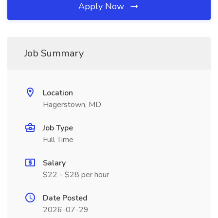
Apply Now
Job Summary
Location
Hagerstown, MD
Job Type
Full Time
Salary
$22 - $28 per hour
Date Posted
2026-07-29