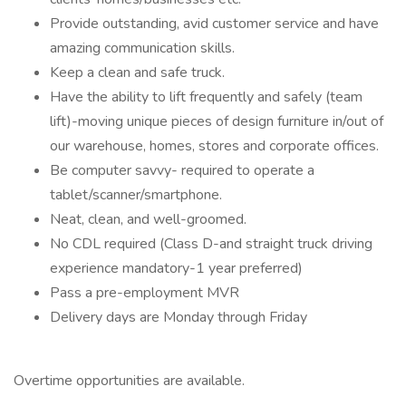
Provide outstanding, avid customer service and have
amazing communication skills.
Keep a clean and safe truck.
Have the ability to lift frequently and safely (team
lift)-moving unique pieces of design furniture in/out of
our warehouse, homes, stores and corporate offices.
Be computer savvy- required to operate a
tablet/scanner/smartphone.
Neat, clean, and well-groomed.
No CDL required (Class D-and straight truck driving
experience mandatory-1 year preferred)
Pass a pre-employment MVR
Delivery days are Monday through Friday
Overtime opportunities are available.