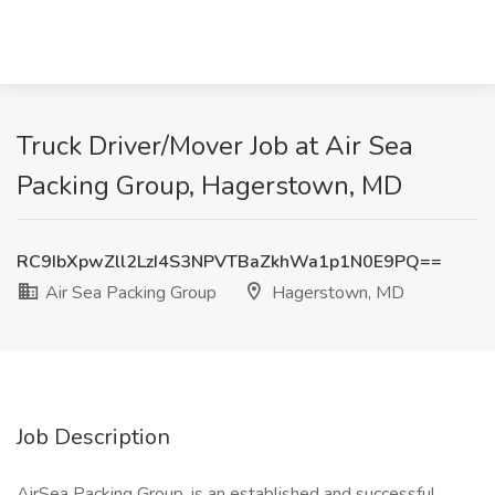
Truck Driver/Mover Job at Air Sea
Packing Group, Hagerstown, MD
RC9IbXpwZll2LzI4S3NPVTBaZkhWa1p1N0E9PQ==
Air Sea Packing Group
Hagerstown, MD
Job Description
AirSea Packing Group, is an established and successful