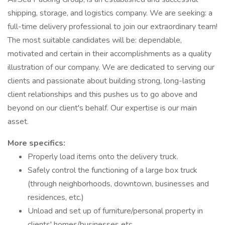
shipping, storage, and logistics company. We are seeking: a
full-time delivery professional to join our extraordinary team!
The most suitable candidates will be: dependable,
motivated and certain in their accomplishments as a quality
illustration of our company. We are dedicated to serving our
clients and passionate about building strong, long-lasting
client relationships and this pushes us to go above and
beyond on our client's behalf. Our expertise is our main
asset.
More specifics:
Properly load items onto the delivery truck.
Safely control the functioning of a large box truck
(through neighborhoods, downtown, businesses and
residences, etc.)
Unload and set up of furniture/personal property in
clients' homes/businesses etc.