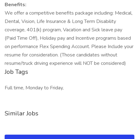
Benefits:
We offer a competitive benefits package including: Medical,
Dental, Vision, Life Insurance & Long Term Disability
coverage, 401(k) program, Vacation and Sick leave pay
(Paid Time Off), Holiday pay and Incentive programs based
on performance Flex Spending Account. Please Include your
resume for consideration. (Those candidates without
resume/truck driving experience will NOT be considered)
Job Tags
Full time, Monday to Friday,
Similar Jobs