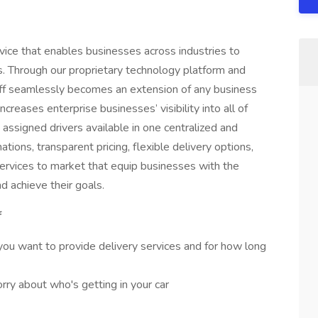
rvice that enables businesses across industries to
es. Through our proprietary technology platform and
poff seamlessly becomes an extension of any business
ncreases enterprise businesses’ visibility into all of
nd assigned drivers available in one centralized and
ions, transparent pricing, flexible delivery options,
services to market that equip businesses with the
d achieve their goals.
f
ou want to provide delivery services and for how long
ry about who's getting in your car