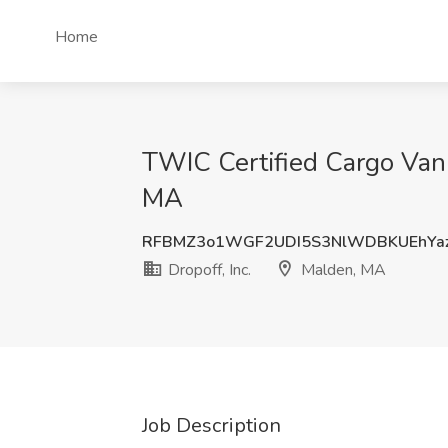
Home
TWIC Certified Cargo Van 
MA
RFBMZ3o1WGF2UDI5S3NlWDBKUEhYa
Dropoff, Inc.
Malden, MA
Job Description