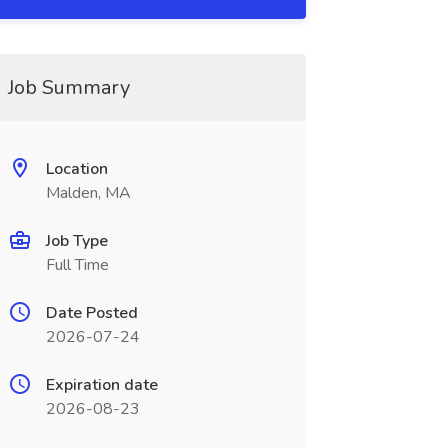
Job Summary
Location
Malden, MA
Job Type
Full Time
Date Posted
2026-07-24
Expiration date
2026-08-23