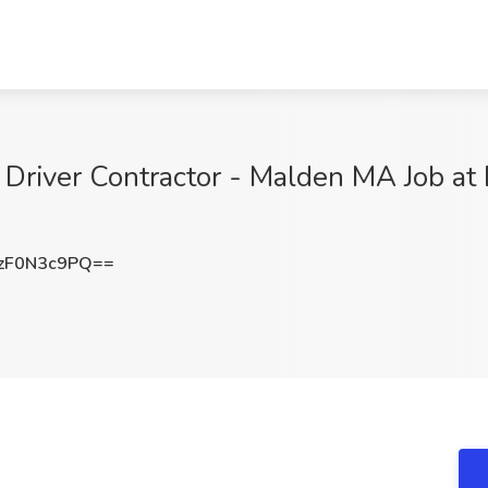
Driver Contractor - Malden MA Job at D
zF0N3c9PQ==