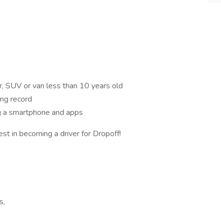
r, SUV or van less than 10 years old
ing record
ng a smartphone and apps
est in becoming a driver for Dropoff!
s,