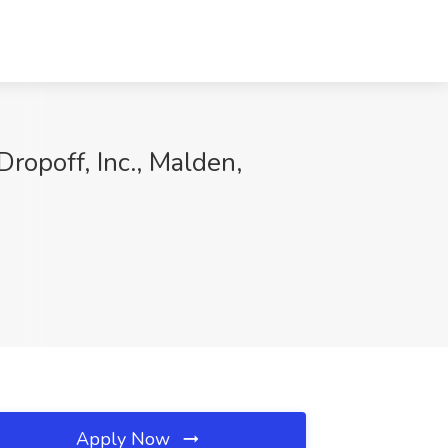
ropoff, Inc., Malden,
Apply Now