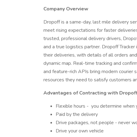
Company Overview
Dropoff is a same-day, last mile delivery se
meet rising expectations for faster deliveri
trusted, professional delivery drivers, Dro
and a true logistics partner. Dropoff Tracker i
their deliveries, with details of all orders a
dynamic map. Real-time tracking and confirmat
and feature-rich APIs bring modern courier 
resources they need to satisfy customers an
Advantages of Contracting with Dropof
Flexible hours - you determine when y
Paid by the delivery
Drive packages, not people - never wor
Drive your own vehicle