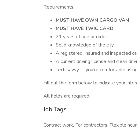
Requirements:
MUST HAVE OWN CARGO VAN
MUST HAVE TWIC CARD
21 years of age or older
Solid knowledge of the city
A registered, insured and inspected ca
A current driving license and clean driv
Tech savvy -- you’re comfortable usi
Fill out the form below to indicate your inter
All fields are required.
Job Tags
Contract work, For contractors, Flexible hour