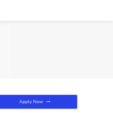
Apply Now