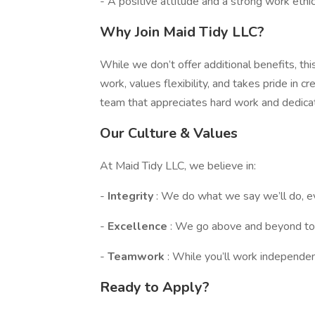
- A positive attitude and a strong work ethic
Why Join Maid Tidy LLC?
While we don’t offer additional benefits, t
work, values flexibility, and takes pride in cr
team that appreciates hard work and dedicat
Our Culture & Values
At Maid Tidy LLC, we believe in:
-
Integrity
: We do what we say we’ll do, e
-
Excellence
: We go above and beyond to
-
Teamwork
: While you’ll work independen
Ready to Apply?