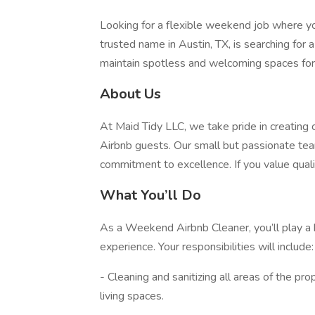
Looking for a flexible weekend job where you
trusted name in Austin, TX, is searching for
maintain spotless and welcoming spaces for o
About Us
At Maid Tidy LLC, we take pride in creating 
Airbnb guests. Our small but passionate team 
commitment to excellence. If you value qualit
What You’ll Do
As a Weekend Airbnb Cleaner, you’ll play a k
experience. Your responsibilities will include:
- Cleaning and sanitizing all areas of the pr
living spaces.