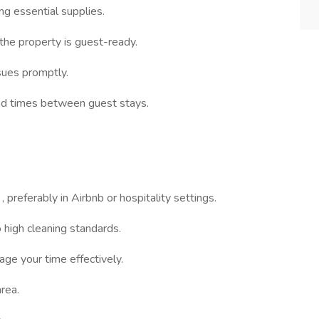
ng essential supplies.
the property is guest-ready.
sues promptly.
und times between guest stays.
e
, preferably in Airbnb or hospitality settings.
 high cleaning standards.
ge your time effectively.
rea.