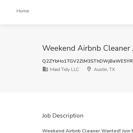
Home
Weekend Airbnb Cleaner J
Q2ZYbHo1TGV2ZlM3SThDWjBaWE5YR
Maid Tidy LLC
Austin, TX
Job Description
Weekend Airbnb Cleaner Wanted! Join 