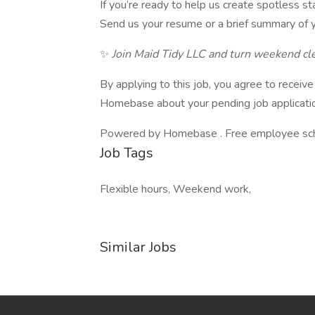
If you’re ready to help us create spotless st
Send us your resume or a brief summary of y
✨
Join Maid Tidy LLC and turn weekend cle
By applying to this job, you agree to recei
Homebase about your pending job applicatio
Powered by Homebase . Free employee schedu
Job Tags
Flexible hours, Weekend work,
Similar Jobs