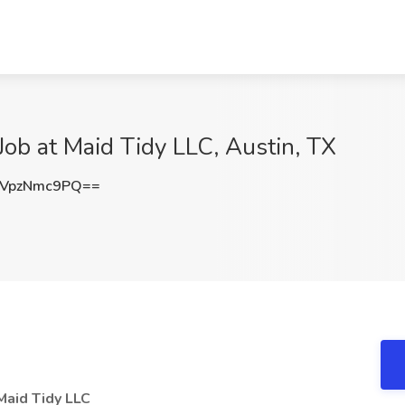
ob at Maid Tidy LLC, Austin, TX
VpzNmc9PQ==
Maid Tidy LLC