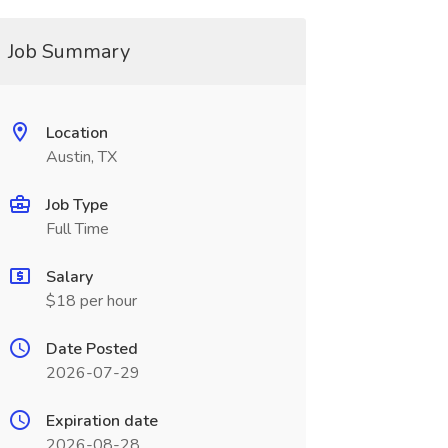
Job Summary
Location
Austin, TX
Job Type
Full Time
Salary
$18 per hour
Date Posted
2026-07-29
Expiration date
2026-08-28