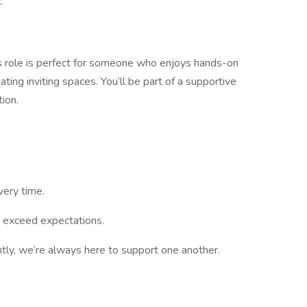
.
his role is perfect for someone who enjoys hands-on
eating inviting spaces. You’ll be part of a supportive
ion.
very time.
 exceed expectations.
tly, we’re always here to support one another.