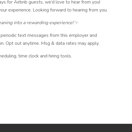
ays for Airbnb guests, we’d love to hear from you!
our experience. Looking forward to hearing from you.
aning into a rewarding experience!
✨
ve periodic text messages from this employer and
n. Opt out anytime. Msg & data rates may apply.
ling, time clock and hiring tools.