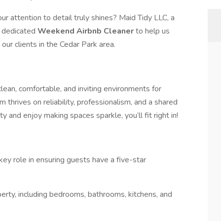
r attention to detail truly shines? Maid Tidy LLC, a
 a dedicated
Weekend Airbnb Cleaner
to help us
ur clients in the Cedar Park area.
clean, comfortable, and inviting environments for
thrives on reliability, professionalism, and a shared
y and enjoy making spaces sparkle, you’ll fit right in!
ey role in ensuring guests have a five-star
operty, including bedrooms, bathrooms, kitchens, and