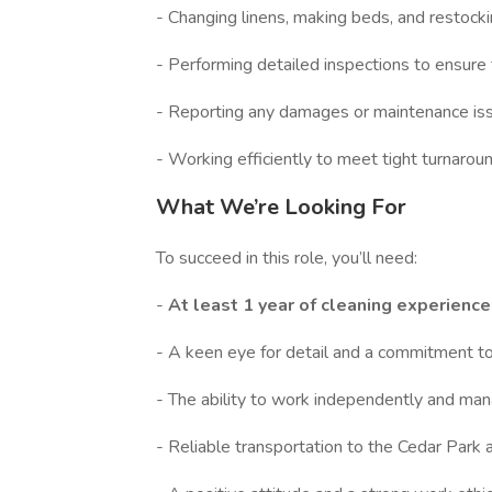
- Changing linens, making beds, and restocki
- Performing detailed inspections to ensure 
- Reporting any damages or maintenance is
- Working efficiently to meet tight turnaro
What We’re Looking For
To succeed in this role, you’ll need:
-
At least 1 year of cleaning experienc
- A keen eye for detail and a commitment to
- The ability to work independently and mana
- Reliable transportation to the Cedar Park a