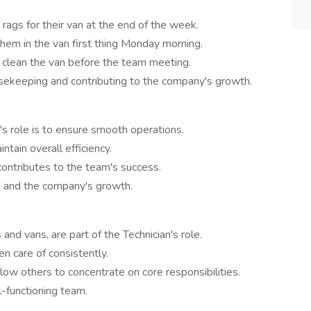
rags for their van at the end of the week.
hem in the van first thing Monday morning.
o clean the van before the team meeting.
sekeeping and contributing to the company's growth.
n's role is to ensure smooth operations.
ntain overall efficiency.
 contributes to the team's success.
d and the company's growth.
and vans, are part of the Technician's role.
n care of consistently.
low others to concentrate on core responsibilities.
l-functioning team.