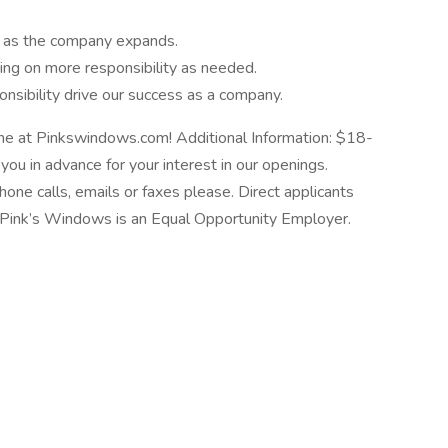
y as the company expands.
king on more responsibility as needed.
nsibility drive our success as a company.
ne at Pinkswindows.com! Additional Information: $18-
ou in advance for your interest in our openings.
hone calls, emails or faxes please. Direct applicants
se. Pink’s Windows is an Equal Opportunity Employer.