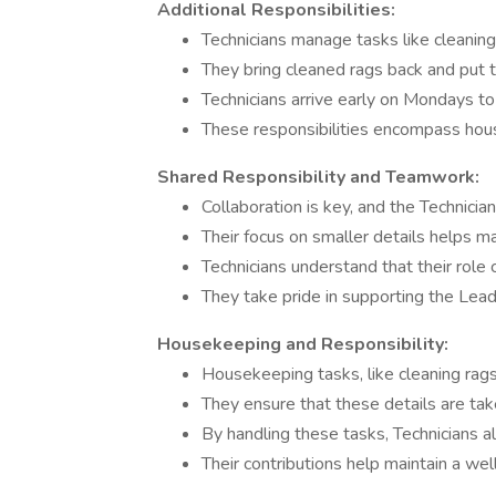
Additional Responsibilities:
Technicians manage tasks like cleaning 
They bring cleaned rags back and put t
Technicians arrive early on Mondays t
These responsibilities encompass hou
Shared Responsibility and Teamwork:
Collaboration is key, and the Technicia
Their focus on smaller details helps mai
Technicians understand that their role
They take pride in supporting the Lea
Housekeeping and Responsibility:
Housekeeping tasks, like cleaning rags 
They ensure that these details are take
By handling these tasks, Technicians al
Their contributions help maintain a wel