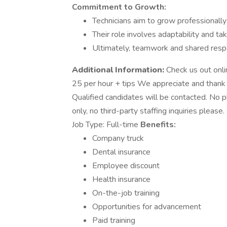
Commitment to Growth:
Technicians aim to grow professionall
Their role involves adaptability and ta
Ultimately, teamwork and shared respo
Additional Information:
Check us out onli
25 per hour + tips We appreciate and thank y
Qualified candidates will be contacted. No p
only, no third-party staffing inquiries plea
Job Type: Full-time
Benefits:
Company truck
Dental insurance
Employee discount
Health insurance
On-the-job training
Opportunities for advancement
Paid training