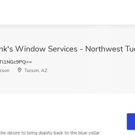
nk's Window Services - Northwest Tu
Tl1NGc9PQ==
ucson
Tucson, AZ
e desire to bring dignity back to the blue collar