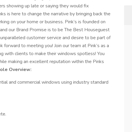
kers showing up late or saying they would fix
ks is here to change the narrative by bringing back the
king on your home or business. Pink’s is founded on
ice and our Brand Promise is to be The Best Houseguest
g unparalleled customer service and desire to be part of
k forward to meeting you! Join our team at Pink’s as a
ing with clients to make their windows spotless! You
hile making an excellent reputation within the Pinks
Role Overview:
dential and commercial windows using industry standard
te.