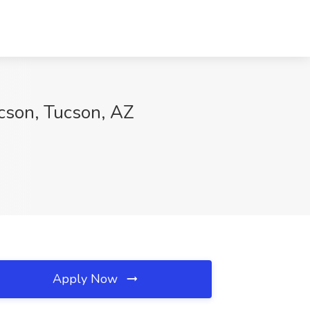
cson, Tucson, AZ
Apply Now