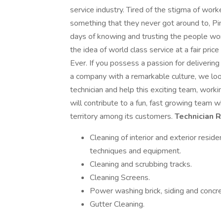
service industry. Tired of the stigma of wor
something that they never got around to, Pin
days of knowing and trusting the people wor
the idea of world class service at a fair pr
Ever. If you possess a passion for deliverin
a company with a remarkable culture, we loo
technician and help this exciting team, work
will contribute to a fun, fast growing team w
territory among its customers.
Technician 
Cleaning of interior and exterior resi
techniques and equipment.
Cleaning and scrubbing tracks.
Cleaning Screens.
Power washing brick, siding and concre
Gutter Cleaning.