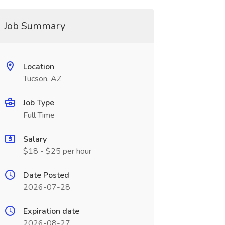
Job Summary
Location
Tucson, AZ
Job Type
Full Time
Salary
$18 - $25 per hour
Date Posted
2026-07-28
Expiration date
2026-08-27