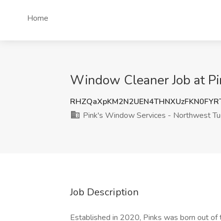
Home
Window Cleaner Job at Pi
RHZQaXpKM2N2UEN4THNXUzFKN0FYR
Pink's Window Services - Northwest T
Job Description
Established in 2020, Pinks was born out of th