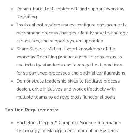
Design, build, test, implement, and support Workday
Recruiting.
Troubleshoot system issues, configure enhancements,
recommend process changes, identify new technology
capabilities, and support system upgrades.
Share Subject-Matter-Expert knowledge of the
Workday Recruiting product and build consensus to
use industry standards and leverage best-practices
for streamlined processes and optimal configurations.
Demonstrate leadership skills to facilitate process
design, drive initiatives and work effectively with
multiple teams to achieve cross-functional goals
Position Requirements:
Bachelor's Degree*; Computer Science, Information
Technology, or Management Information Systems