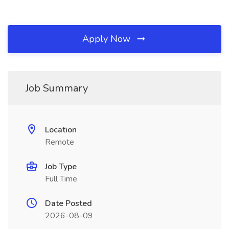
Apply Now
Job Summary
Location
Remote
Job Type
Full Time
Date Posted
2026-08-09