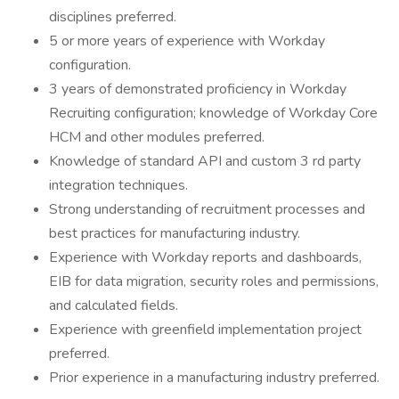
disciplines preferred.
5 or more years of experience with Workday
configuration.
3 years of demonstrated proficiency in Workday
Recruiting configuration; knowledge of Workday Core
HCM and other modules preferred.
Knowledge of standard API and custom 3 rd party
integration techniques.
Strong understanding of recruitment processes and
best practices for manufacturing industry.
Experience with Workday reports and dashboards,
EIB for data migration, security roles and permissions,
and calculated fields.
Experience with greenfield implementation project
preferred.
Prior experience in a manufacturing industry preferred.