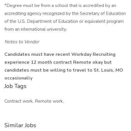
*Degree must be from a school that is accredited by an
accrediting agency recognized by the Secretary of Education
of the U.S. Department of Education or equivalent program
from an international university.
Notes to Vendor
Candidates must have recent Workday Recruiting
experience 12 month contract Remote okay but
candidates must be willing to travel to St. Louis, MO
occasionally
Job Tags
Contract work, Remote work,
Similar Jobs