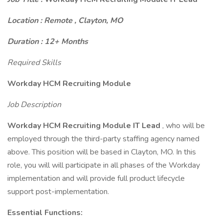
Location : Remote , Clayton, MO
Duration : 12+ Months
Required Skills
Workday HCM Recruiting Module
Job Description
Workday HCM Recruiting Module IT Lead
, who will be
employed through the third-party staffing agency named
above. This position will be based in Clayton, MO. In this
role, you will will participate in all phases of the Workday
implementation and will provide full product lifecycle
support post-implementation.
Essential Functions: