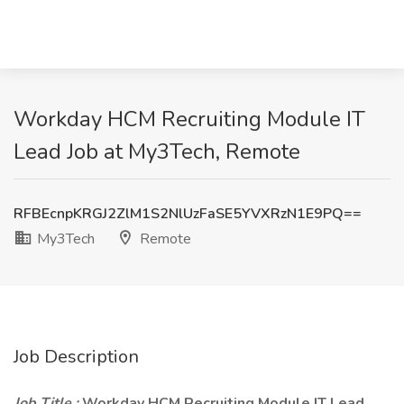
Workday HCM Recruiting Module IT
Lead Job at My3Tech, Remote
RFBEcnpKRGJ2ZlM1S2NlUzFaSE5YVXRzN1E9PQ==
My3Tech
Remote
Job Description
Job Title :
Workday HCM Recruiting Module IT Lead